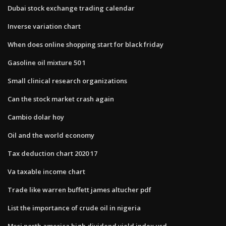
Dubai stock exchange trading calendar
Inverse variation chart
When does online shopping start for black friday
Gasoline oil mixture 50 1
Small clinical research organizations
Can the stock market crash again
Cambio dolar hoy
Oil and the world economy
Tax deduction chart 2020 17
Va taxable income chart
Trade like warren buffett james altucher pdf
List the importance of crude oil in nigeria
Msci north america high dividend yield index usd