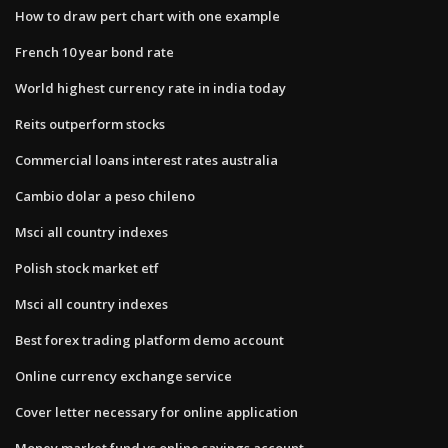
How to draw pert chart with one example
French 10 year bond rate
World highest currency rate in india today
Reits outperform stocks
Commercial loans interest rates australia
Cambio dolar a peso chileno
Msci all country indexes
Polish stock market etf
Msci all country indexes
Best forex trading platform demo account
Online currency exchange service
Cover letter necessary for online application
Money market fund vs online savings account