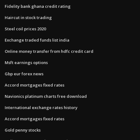
Fidelity bank ghana credit rating
Haircut in stock trading
Steel coil prices 2020
Exchange traded funds list india
Online money transfer from hdfc credit card
Msft earnings options
Gbp eur forex news
Accord mortgages fixed rates
Navionics platinum charts free download
International exchange rates history
Accord mortgages fixed rates
Gold penny stocks