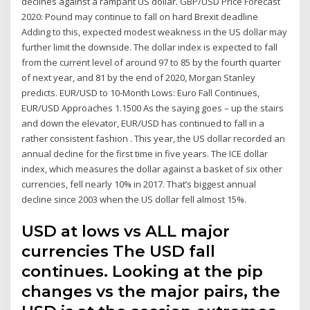
declines against a rampant US dollar. GBP/USD Price Forecast
2020: Pound may continue to fall on hard Brexit deadline
Adding to this, expected modest weakness in the US dollar may
further limit the downside. The dollar index is expected to fall
from the current level of around 97 to 85 by the fourth quarter
of next year, and 81 by the end of 2020, Morgan Stanley
predicts. EUR/USD to 10-Month Lows: Euro Fall Continues,
EUR/USD Approaches 1.1500 As the saying goes – up the stairs
and down the elevator, EUR/USD has continued to fall in a
rather consistent fashion . This year, the US dollar recorded an
annual decline for the first time in five years. The ICE dollar
index, which measures the dollar against a basket of six other
currencies, fell nearly 10% in 2017. That’s biggest annual
decline since 2003 when the US dollar fell almost 15%.
USD at lows vs ALL major
currencies The USD fall
continues. Looking at the pip
changes vs the major pairs, the