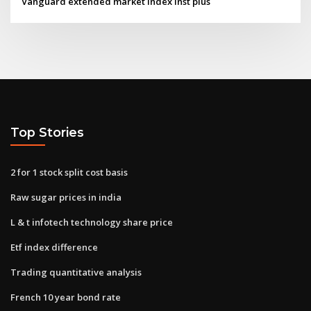
Vanguard extended market index inst plus
Top Stories
2 for 1 stock split cost basis
Raw sugar prices in india
L & t infotech technology share price
Etf index difference
Trading quantitative analysis
French 10 year bond rate