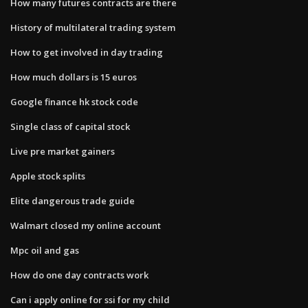
How many futures contracts are there
History of multilateral trading system
How to get involved in day trading
How much dollars is 15 euros
Google finance hk stock code
Single class of capital stock
Live pre market gainers
Apple stock splits
Elite dangerous trade guide
Walmart closed my online account
Mpc oil and gas
How do one day contracts work
Can i apply online for ssi for my child