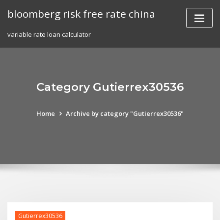
Skip
bloomberg risk free rate china
to
content
variable rate loan calculator
Category Gutierrex30536
Home
Archive by category "Gutierrex30536"
Gutierrex30536