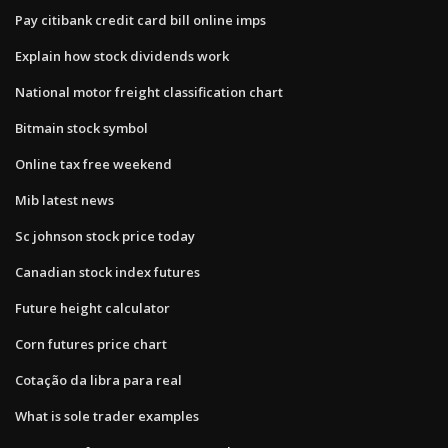
Pay citibank credit card bill online imps
Explain how stock dividends work
National motor freight classification chart
Bitmain stock symbol
Online tax free weekend
Mib latest news
Sc johnson stock price today
Canadian stock index futures
Future height calculator
Corn futures price chart
Cotação da libra para real
What is sole trader examples