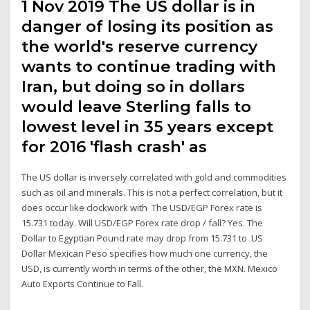
1 Nov 2019 The US dollar is in
danger of losing its position as
the world's reserve currency
wants to continue trading with
Iran, but doing so in dollars
would leave Sterling falls to
lowest level in 35 years except
for 2016 'flash crash' as
The US dollar is inversely correlated with gold and commodities
such as oil and minerals. This is not a perfect correlation, but it
does occur like clockwork with The USD/EGP Forex rate is
15.731 today. Will USD/EGP Forex rate drop / fall? Yes. The
Dollar to Egyptian Pound rate may drop from 15.731 to US
Dollar Mexican Peso specifies how much one currency, the
USD, is currently worth in terms of the other, the MXN. Mexico
Auto Exports Continue to Fall.