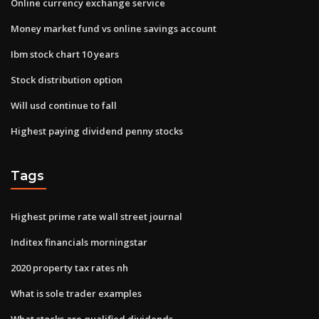
Online currency exchange service
Money market fund vs online savings account
Ibm stock chart 10 years
Stock distribution option
Will usd continue to fall
Highest paying dividend penny stocks
Tags
Highest prime rate wall street journal
Inditex financials morningstar
2020 property tax rates nh
What is sole trader examples
What stocks are qualified dividends