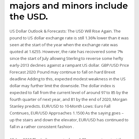
majors and minors include
the USD.
US Dollar Outlook & Forecasts: The USD Will Rise Again. The
pound to US dollar exchange rate is still 1.36% lower than it was
seen at the start of the year when the exchange rate was
quoted at 1.6255. However, the rate has recovered some 7%
since the start of July allowing Sterling to reverse some hefty
early-2013 declines against a rampant US dollar. GBP/USD Price
Forecast 2020: Pound may continue to fall on hard Brexit
deadline Adding to this, expected modest weakness in the US
dollar may further limit the downside. The dollar index is
expected to fall from the current level of around 97 to 85 by the
fourth quarter of next year, and 81 by the end of 2020, Morgan
Stanley predicts. EUR/USD to 10-Month Lows: Euro Fall
Continues, EUR/USD Approaches 1.1500 As the saying goes –
up the stairs and down the elevator, EUR/USD has continued to
fall in a rather consistent fashion .