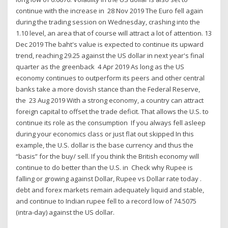
continue with the increase in 28 Nov 2019 The Euro fell again
during the trading session on Wednesday, crashing into the
1.10 level, an area that of course will attract a lot of attention. 13
Dec 2019 The baht's value is expected to continue its upward
trend, reaching 29.25 against the US dollar in next year's final
quarter as the greenback 4 Apr 2019 As long as the US
economy continues to outperform its peers and other central
banks take a more dovish stance than the Federal Reserve,
the 23 Aug 2019 With a strong economy, a country can attract
foreign capital to offset the trade deficit. That allows the U.S. to
continue its role as the consumption If you always fell asleep
during your economics class or just flat out skipped In this
example, the U.S. dollar is the base currency and thus the
“basis” for the buy/ sell. If you think the British economy will
continue to do better than the U.S. in Check why Rupee is
falling or growing against Dollar, Rupee vs Dollar rate today .
debt and forex markets remain adequately liquid and stable,
and continue to Indian rupee fell to a record low of 74.5075
(intra-day) against the US dollar.