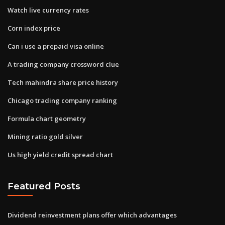
Watch live currency rates
Corn index price
Can i use a prepaid visa online
A trading company crossword clue
Tech mahindra share price history
Chicago trading company ranking
Formula chart geometry
Mining ratio gold silver
Us high yield credit spread chart
Featured Posts
Dividend reinvestment plans offer which advantages