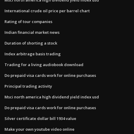
International crude oil price per barrel chart
Rating of tour companies
Indian financial market news
Duration of shorting a stock
Index arbitrage basis trading
Trading for a living audiobook download
Do prepaid visa cards work for online purchases
Principal trading activity
Msci north america high dividend yield index usd
Do prepaid visa cards work for online purchases
Silver certificate dollar bill 1934 value
Make your own youtube video online