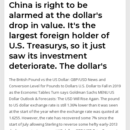
China is right to be
alarmed at the dollar's
drop in value. It's the
largest foreign holder of
U.S. Treasurys, so it just
saw its investment
deteriorate. The dollar's
The British Pound vs the US Dollar: GBP/USD News and
Conversion Level for Pounds to Dollars U.S. Dollar to Fall in 2019
as the Economic Tables Turn says Goldman Sachs MENU US
Dollar Outlook & Forecasts: The USD Will Rise Again. The pound
to US dollar exchange rate is still 1.36% lower than it was seen
at the start of the year when the exchange rate was quoted at
1.6255. However, the rate has recovered some 7% since the
start of July allowing Sterling to reverse some hefty early-2013