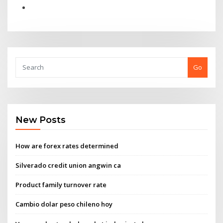
Go
New Posts
How are forex rates determined
Silverado credit union angwin ca
Product family turnover rate
Cambio dolar peso chileno hoy