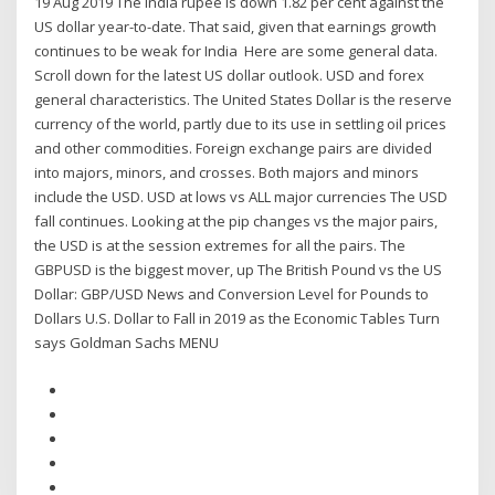
19 Aug 2019 The India rupee is down 1.82 per cent against the
US dollar year-to-date. That said, given that earnings growth
continues to be weak for India Here are some general data.
Scroll down for the latest US dollar outlook. USD and forex
general characteristics. The United States Dollar is the reserve
currency of the world, partly due to its use in settling oil prices
and other commodities. Foreign exchange pairs are divided
into majors, minors, and crosses. Both majors and minors
include the USD. USD at lows vs ALL major currencies The USD
fall continues. Looking at the pip changes vs the major pairs,
the USD is at the session extremes for all the pairs. The
GBPUSD is the biggest mover, up The British Pound vs the US
Dollar: GBP/USD News and Conversion Level for Pounds to
Dollars U.S. Dollar to Fall in 2019 as the Economic Tables Turn
says Goldman Sachs MENU