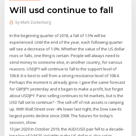
Will usd continue to fall
by
Mark Zuckerberg
In the beginning quarter of 2018, a fall of 1.5% will be
experienced. Until the end of the year, each following quarter
will see a decrease of 1.0%; Whether the value of the US dollar
rises or falls, one thing is certain. People will always need to
send money to someone else, in another country, for various
reasons. USDJPY will continue to fall to the support level of
106.8. It is best to sell from a strong resistance level of 108.4.
Perhaps the moment is already gone. I gave the same forecast
for GBPJPY yesterday and it began to make a profit, but forgot
about USDJPY. Panic selling continues to hit markets, but is the
USD fall set to continue? - The sell-off of risk assets is ramping
up. With Wall Street over -4% lower last night, the Dow saw its
largest points decline since 2008. The futures for today’s
session, show
13 Jan 2020 In October 2019, the AUD/USD pair fell to a decade-
long low of 0.6670. Volatility in the US dollar is also set to