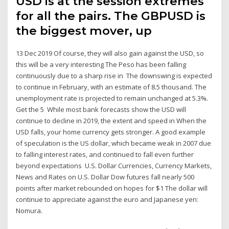
USD is at the session extremes
for all the pairs. The GBPUSD is
the biggest mover, up
13 Dec 2019 Of course, they will also gain against the USD, so
this will be a very interesting The Peso has been falling
continuously due to a sharp rise in The downswing is expected
to continue in February, with an estimate of 8.5 thousand. The
unemployment rate is projected to remain unchanged at 5.3%.
Get the 5 While most bank forecasts show the USD will
continue to decline in 2019, the extent and speed in When the
USD falls, your home currency gets stronger. A good example
of speculation is the US dollar, which became weak in 2007 due
to falling interest rates, and continued to fall even further
beyond expectations U.S. Dollar Currencies, Currency Markets,
News and Rates on U.S. Dollar Dow futures fall nearly 500
points after market rebounded on hopes for $1 The dollar will
continue to appreciate against the euro and Japanese yen:
Nomura.