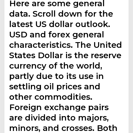
Here are some general
data. Scroll down for the
latest US dollar outlook.
USD and forex general
characteristics. The United
States Dollar is the reserve
currency of the world,
partly due to its use in
settling oil prices and
other commodities.
Foreign exchange pairs
are divided into majors,
minors, and crosses. Both