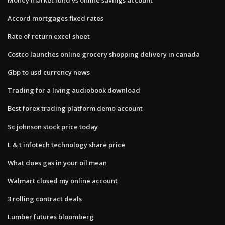
Accord mortgages fixed rates
Rate of return excel sheet
Costco launches online grocery shopping delivery in canada
Gbp to usd currency news
Trading for a living audiobook download
Best forex trading platform demo account
Sc johnson stock price today
L & t infotech technology share price
What does gas in your oil mean
Walmart closed my online account
3 rolling contract deals
Lumber futures bloomberg