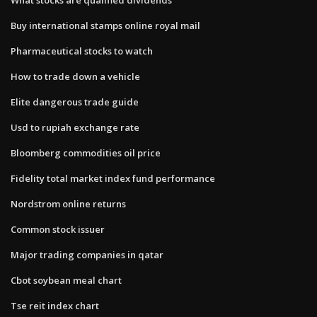
Buy international stamps online royal mail
Pharmaceutical stocks to watch
How to trade down a vehicle
Elite dangerous trade guide
Usd to rupiah exchange rate
Bloomberg commodities oil price
Fidelity total market index fund performance
Nordstrom online returns
Common stock issuer
Major trading companies in qatar
Cbot soybean meal chart
Tse reit index chart