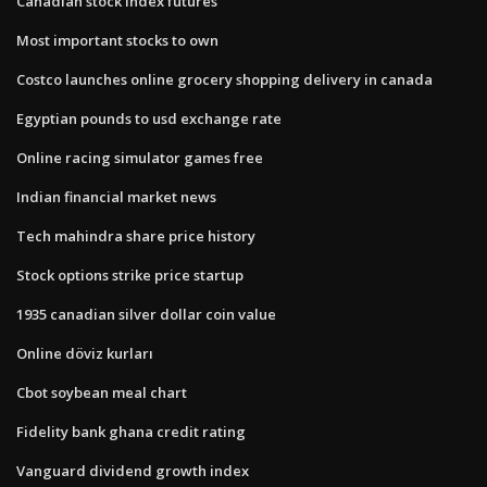
Canadian stock index futures
Most important stocks to own
Costco launches online grocery shopping delivery in canada
Egyptian pounds to usd exchange rate
Online racing simulator games free
Indian financial market news
Tech mahindra share price history
Stock options strike price startup
1935 canadian silver dollar coin value
Online döviz kurları
Cbot soybean meal chart
Fidelity bank ghana credit rating
Vanguard dividend growth index