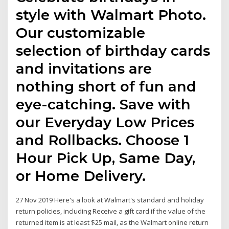
style with Walmart Photo.
Our customizable
selection of birthday cards
and invitations are
nothing short of fun and
eye-catching. Save with
our Everyday Low Prices
and Rollbacks. Choose 1
Hour Pick Up, Same Day,
or Home Delivery.
27 Nov 2019 Here's a look at Walmart's standard and holiday
return policies, including Receive a gift card if the value of the
returned item is at least $25 mail, as the Walmart online return