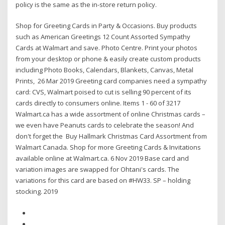
policy is the same as the in-store return policy.
Shop for Greeting Cards in Party & Occasions. Buy products
such as American Greetings 12 Count Assorted Sympathy
Cards at Walmart and save. Photo Centre. Print your photos
from your desktop or phone & easily create custom products
including Photo Books, Calendars, Blankets, Canvas, Metal
Prints, 26 Mar 2019 Greeting card companies need a sympathy
card: CVS, Walmart poised to cut is selling 90 percent of its
cards directly to consumers online. Items 1 - 60 of 3217
Walmart.ca has a wide assortment of online Christmas cards –
we even have Peanuts cards to celebrate the season! And
don't forget the Buy Hallmark Christmas Card Assortment from
Walmart Canada. Shop for more Greeting Cards & Invitations
available online at Walmart.ca. 6 Nov 2019 Base card and
variation images are swapped for Ohtani's cards. The
variations for this card are based on #HW33. SP – holding
stocking. 2019