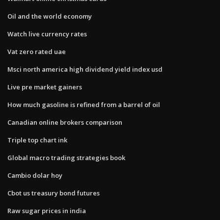
Oil and the world economy
Watch live currency rates
Vat zero rated uae
Msci north america high dividend yield index usd
Live pre market gainers
How much gasoline is refined from a barrel of oil
Canadian online brokers comparison
Triple top chart ink
Global macro trading strategies book
Cambio dolar hoy
Cbot us treasury bond futures
Raw sugar prices in india