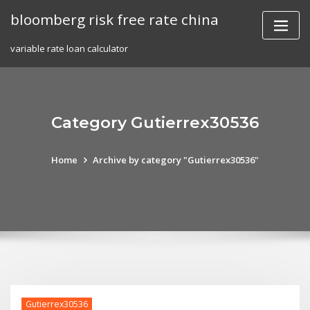
Skip
bloomberg risk free rate china
to
content
variable rate loan calculator
Category Gutierrex30536
Home
Archive by category "Gutierrex30536"
Gutierrex30536