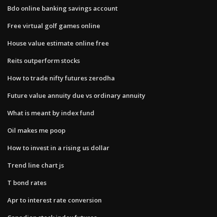
Bdo online banking savings account
Free virtual golf games online
House value estimate online free
Reits outperform stocks
How to trade nifty futures zerodha
Future value annuity due vs ordinary annuity
What is meant by index fund
Oil makes me poop
How to invest in a rising us dollar
Trend line chart js
T bond rates
Apr to interest rate conversion