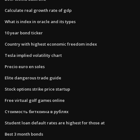
Calculate real growth rate of gdp
What is index in oracle and its types
10 year bond ticker
Country with highest economic freedom index
Tesla implied volatility chart
Precio euro en soles
Elite dangerous trade guide
Stock options strike price startup
Free virtual golf games online
Стоимость биткоина в рублях
Student loan default rates are highest for those at
Best 3 month bonds