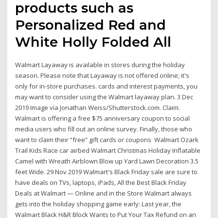
products such as
Personalized Red and
White Holly Folded All
Walmart Layaway is available in stores during the holiday
season. Please note that Layaway is not offered online; it's
only for in-store purchases. cards and interest payments, you
may want to consider using the Walmart layaway plan. 3 Dec
2019 Image via Jonathan Weiss/Shutterstock.com. Claim.
Walmart is offering a free $75 anniversary coupon to social
media users who fill out an online survey. Finally, those who
want to claim their “free” gift cards or coupons Walmart Ozark
Trail Kids Race car airbed Walmart Christmas Holiday Inflatable
Camel with Wreath Airblown Blow up Yard Lawn Decoration 3.5
feet Wide. 29 Nov 2019 Walmart's Black Friday sale are sure to
have deals on TVs, laptops, iPads, All the Best Black Friday
Deals at Walmart — Online and in the Store Walmart always
gets into the holiday shopping game early: Last year, the
Walmart Black H&R Block Wants to Put Your Tax Refund on an