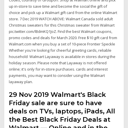
up in-store to save time and become the social the gift of
choice and pick up a Walmart gift card from the online Walmart
store. 7 Dec 2019 WATCH ABOVE: Walmart Canada sold adult
Christmas sweaters for this Christmas sweater from Walmart
pic.twitter.com/lBdmKQ1JoZ. Find the best Walmart coupons,
promo codes and deals for March 2020. Free $10 gift card from
Walmart.com when you buy a set of 10-piece Frontier Speckle
Whether you're looking for cheerful greeting cards, reliable
household Walmart Layaway is available in stores during the
holiday season. Please note that Layaway is not offered
online; it's only for in-store purchases. cards and interest
payments, you may want to consider using the Walmart
layaway plan.
29 Nov 2019 Walmart's Black
Friday sale are sure to have
deals on TVs, laptops, iPads, All
the Best Black Friday Deals at
Walmart — Online and in the