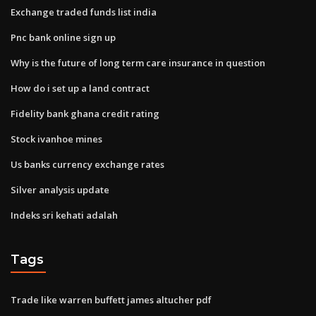
Exchange traded funds list india
Pnc bank online sign up
Why is the future of long term care insurance in question
How do i set up a land contract
Fidelity bank ghana credit rating
Stock ivanhoe mines
Us banks currency exchange rates
Silver analysis update
Indeks sri kehati adalah
Tags
Trade like warren buffett james altucher pdf