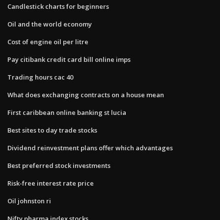
Candlestick charts for beginners
Oil and the world economy
Cost of engine oil per litre
Pay citibank credit card bill online imps
Trading hours cac 40
What does exchanging contracts on a house mean
First caribbean online banking st lucia
Best sites to day trade stocks
Dividend reinvestment plans offer which advantages
Best preferred stock investments
Risk-free interest rate price
Oil johnston ri
Nifty pharma index stocks