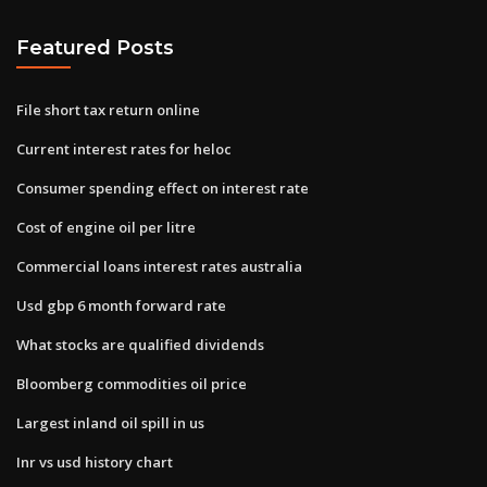
Featured Posts
File short tax return online
Current interest rates for heloc
Consumer spending effect on interest rate
Cost of engine oil per litre
Commercial loans interest rates australia
Usd gbp 6 month forward rate
What stocks are qualified dividends
Bloomberg commodities oil price
Largest inland oil spill in us
Inr vs usd history chart