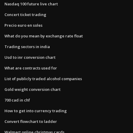
Nasdaq 100 future live chart
Concert ticket trading
Precio euro en soles
What do you mean by exchange rate float
Trading sectors in india
Usd to inr conversion chart
What are contracts used for
List of publicly traded alcohol companies
Gold weight conversion chart
700 cad in chf
How to get into currency trading
Convert flowchart to ladder
Walmart online christmas cards