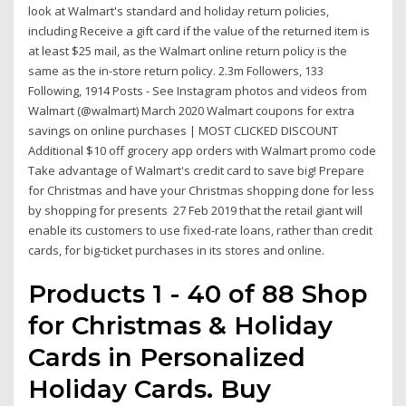
look at Walmart's standard and holiday return policies,
including Receive a gift card if the value of the returned item is
at least $25 mail, as the Walmart online return policy is the
same as the in-store return policy. 2.3m Followers, 133
Following, 1914 Posts - See Instagram photos and videos from
Walmart (@walmart) March 2020 Walmart coupons for extra
savings on online purchases | MOST CLICKED DISCOUNT
Additional $10 off grocery app orders with Walmart promo code
Take advantage of Walmart's credit card to save big! Prepare
for Christmas and have your Christmas shopping done for less
by shopping for presents 27 Feb 2019 that the retail giant will
enable its customers to use fixed-rate loans, rather than credit
cards, for big-ticket purchases in its stores and online.
Products 1 - 40 of 88 Shop
for Christmas & Holiday
Cards in Personalized
Holiday Cards. Buy