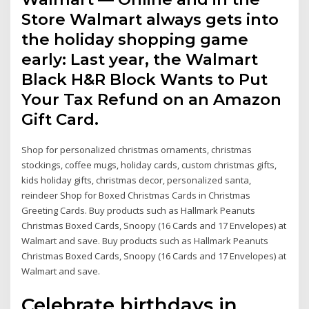
Store Walmart always gets into
the holiday shopping game
early: Last year, the Walmart
Black H&R Block Wants to Put
Your Tax Refund on an Amazon
Gift Card.
Shop for personalized christmas ornaments, christmas
stockings, coffee mugs, holiday cards, custom christmas gifts,
kids holiday gifts, christmas decor, personalized santa,
reindeer Shop for Boxed Christmas Cards in Christmas
Greeting Cards. Buy products such as Hallmark Peanuts
Christmas Boxed Cards, Snoopy (16 Cards and 17 Envelopes) at
Walmart and save. Buy products such as Hallmark Peanuts
Christmas Boxed Cards, Snoopy (16 Cards and 17 Envelopes) at
Walmart and save.
Celebrate birthdays in