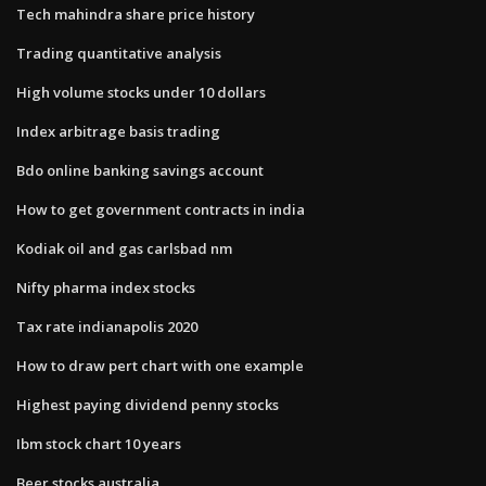
Tech mahindra share price history
Trading quantitative analysis
High volume stocks under 10 dollars
Index arbitrage basis trading
Bdo online banking savings account
How to get government contracts in india
Kodiak oil and gas carlsbad nm
Nifty pharma index stocks
Tax rate indianapolis 2020
How to draw pert chart with one example
Highest paying dividend penny stocks
Ibm stock chart 10 years
Beer stocks australia