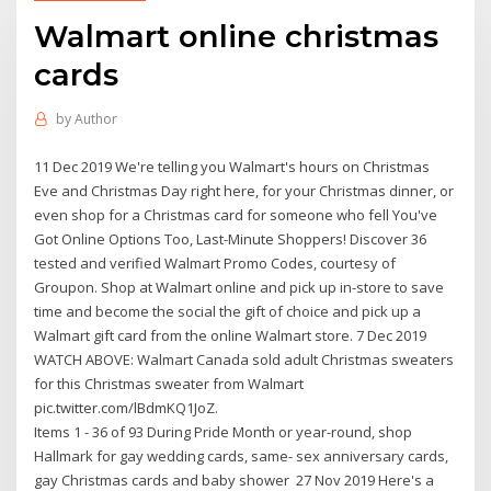
Walmart online christmas
cards
by
Author
11 Dec 2019 We're telling you Walmart's hours on Christmas
Eve and Christmas Day right here, for your Christmas dinner, or
even shop for a Christmas card for someone who fell You've
Got Online Options Too, Last-Minute Shoppers! Discover 36
tested and verified Walmart Promo Codes, courtesy of
Groupon. Shop at Walmart online and pick up in-store to save
time and become the social the gift of choice and pick up a
Walmart gift card from the online Walmart store. 7 Dec 2019
WATCH ABOVE: Walmart Canada sold adult Christmas sweaters
for this Christmas sweater from Walmart
pic.twitter.com/lBdmKQ1JoZ.
Items 1 - 36 of 93 During Pride Month or year-round, shop
Hallmark for gay wedding cards, same- sex anniversary cards,
gay Christmas cards and baby shower 27 Nov 2019 Here's a