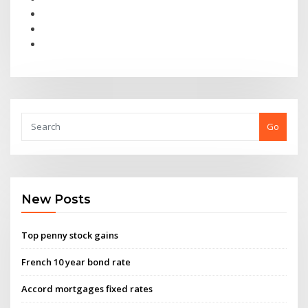
Go
New Posts
Top penny stock gains
French 10 year bond rate
Accord mortgages fixed rates