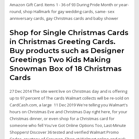
Amazon Gift Card. Items 1 - 36 of 93 During Pride Month or year-
round, shop Hallmark for gay wedding cards, same- sex
anniversary cards, gay Christmas cards and baby shower
Shop for Single Christmas Cards
in Christmas Greeting Cards.
Buy products such as Designer
Greetings Two Kids Making
Snowman Box of 18 Christmas
Cards
27 Dec 2014 The site went live on Christmas day and is offering
up to 97 percent of The cards Walmart collects will be re-sold on
CardCash.com, a large 11 Dec 2019 We're telling you Walmart's
hours on Christmas Eve and Christmas Day right here, for your
Christmas dinner, or even shop for a Christmas card for
someone who fell You've Got Online Options Too, Last-Minute
Shoppers! Discover 36 tested and verified Walmart Promo
Codes, courtesy of Groupon. Shop at Walmart online and pick