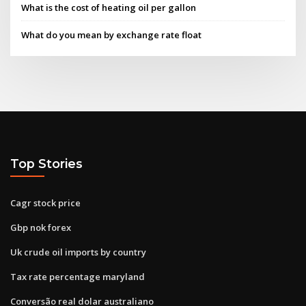
What is the cost of heating oil per gallon
What do you mean by exchange rate float
Top Stories
Cagr stock price
Gbp nok forex
Uk crude oil imports by country
Tax rate percentage maryland
Conversão real dolar australiano