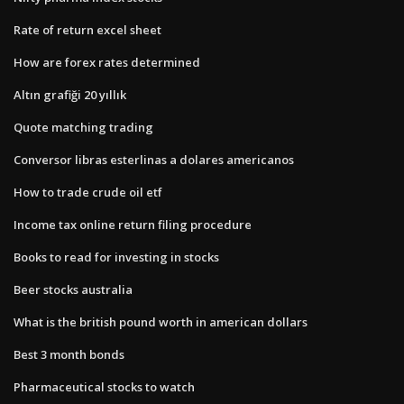
Rate of return excel sheet
How are forex rates determined
Altın grafiği 20 yıllık
Quote matching trading
Conversor libras esterlinas a dolares americanos
How to trade crude oil etf
Income tax online return filing procedure
Books to read for investing in stocks
Beer stocks australia
What is the british pound worth in american dollars
Best 3 month bonds
Pharmaceutical stocks to watch