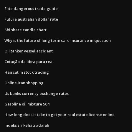
Elite dangerous trade guide
Future australian dollar rate
Sbi share candle chart
Why is the future of long term care insurance in question
Oil tanker vessel accident
Cotação da libra para real
Haircut in stock trading
Online iran shopping
Us banks currency exchange rates
Gasoline oil mixture 50 1
How long does it take to get your real estate license online
Indeks sri kehati adalah