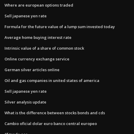
Where are european options traded
Sell japanese yen rate
Formula for the future value of a lump sum invested today
Average home buying interest rate
Intrinsic value of a share of common stock
Online currency exchange service
German silver articles online
Oil and gas companies in united states of america
Sell japanese yen rate
Silver analysis update
What is the difference between stocks bonds and cds
Cambio oficial dolar euro banco central europeo