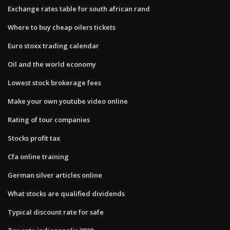
Exchange rates table for south african rand
Where to buy cheap oilers tickets
Euro stoxx trading calendar
Oil and the world economy
Lowest stock brokerage fees
Make your own youtube video online
Rating of tour companies
Stocks profit tax
Cfa online training
German silver articles online
What stocks are qualified dividends
Typical discount rate for safe