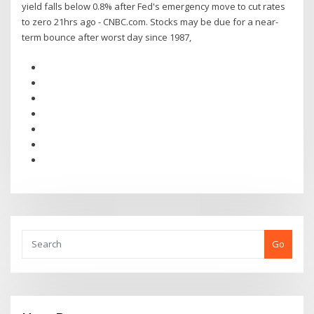
yield falls below 0.8% after Fed's emergency move to cut rates
to zero 21hrs ago - CNBC.com. Stocks may be due for a near-
term bounce after worst day since 1987,
Go