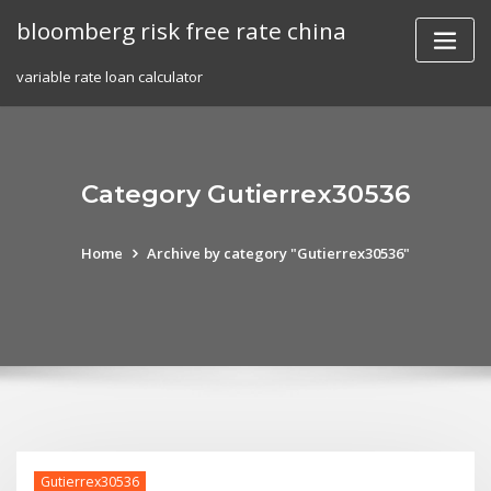
Skip
bloomberg risk free rate china
to
content
variable rate loan calculator
Category Gutierrex30536
Home
Archive by category "Gutierrex30536"
Gutierrex30536