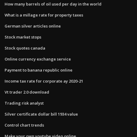
How many barrels of oil used per day in the world
What is a millage rate for property taxes
German silver articles online
Stock market stops
Stock quotes canada
Online currency exchange service
Payment to banana republic online
Income tax rate for corporate ay 2020-21
Vt trader 2.0 download
Trading risk analyst
Silver certificate dollar bill 1934 value
Control chart trends
Make your own youtube video online