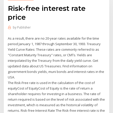
Risk-free interest rate
price
by
Publisher
As a result, there are no 20-year rates available for the time
period January 1, 1987 through September 30, 1993. Treasury
Yield Curve Rates: These rates are commonly referred to as
"Constant Maturity Treasury" rates, or CMTs. Yields are
interpolated by the Treasury from the daily yield curve. Get
updated data about US Treasuries. Find information on
government bonds yields, muni bonds and interest rates in the
USA.
The Risk-Free rate is used in the calculation of the cost of
equityCost of EquityCost of Equity is the rate of return a
shareholder requires for investing in a business. The rate of
return required is based on the level of risk associated with the
investment, which is measured as the historical volatility of
returns. Risk-free Interest Rate The Risk-free interest rate is the