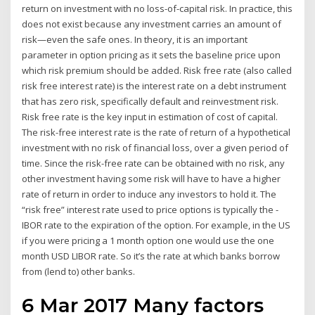
return on investment with no loss-of-capital risk. In practice, this
does not exist because any investment carries an amount of
risk—even the safe ones. In theory, it is an important
parameter in option pricing as it sets the baseline price upon
which risk premium should be added. Risk free rate (also called
risk free interest rate) is the interest rate on a debt instrument
that has zero risk, specifically default and reinvestment risk.
Risk free rate is the key input in estimation of cost of capital.
The risk-free interest rate is the rate of return of a hypothetical
investment with no risk of financial loss, over a given period of
time. Since the risk-free rate can be obtained with no risk, any
other investment having some risk will have to have a higher
rate of return in order to induce any investors to hold it. The
“risk free” interest rate used to price options is typically the -
IBOR rate to the expiration of the option. For example, in the US
if you were pricing a 1 month option one would use the one
month USD LIBOR rate. So it’s the rate at which banks borrow
from (lend to) other banks.
6 Mar 2017 Many factors