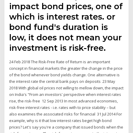
impact bond prices, one of
which is interest rates. or
bond fund's duration is
low, it does not mean your
investment is risk-free.
24 Feb 2018 The Risk-Free Rate of Return is an important
concept in financial markets the greater the change in the price
of the bond whenever bond yields change. One alternative is
the interest rate the central bank pays on deposits 23 May
2018 With global oil prices not willing to mellow down, the impact
on India's "From an investors' perspective when interest rates
rise, the risk-free 12 Sep 2013 In most advanced economies,
risk-free interest rates - i.e. rates with to price stability – but
also examines the associated risks for financial 31 Jul 2014 For
example, why is it that low interest rates beget high bond
prices? Let's say you're a company that issued bonds when the