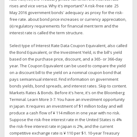
rises and vice versa. Why it's important? A risk-free rate 25
May 2016 government bonds' adequacy as proxy for the risk-
free rate. about bond price increases or currency appreciation,
(ii) regulatory requirements for financial ment term and the
interest rate is called the term structure.
Select type of Interest Rate Data Coupon Equivalent, also called
the Bond Equivalent, or the Investment Yield, is the bill's yield
based on the purchase price, discount, and a 365- or 366-day
year. The Coupon Equivalent can be used to compare the yield
on a discount bill to the yield on a nominal coupon bond that
pays semiannual interest. Find information on government
bonds yields, bond spreads, and interest rates. Skip to content.
Markets Rates & Bonds. Before it's here, it's on the Bloomberg
Terminal. Learn More 3-7. You have an investment opportunity
in Japan. It requires an investment of $1 million today and will
produce a cash flow of ¥ 114 million in one year with no risk.
Suppose the risk-free interest rate in the United States is 4%
the risk-free interest rate in Japan is 2%, and the current
competitive exchange rate is ¥ 110 per $1. 10-year Treasury