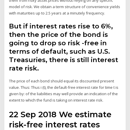
them from risky asset prices without relying on any specific
model of risk. We obtain a term structure of convenience yields
with maturities up to 2.5 years at a minutely frequency.
But if interest rates rise to 6%,
then the price of the bond is
going to drop so risk -free in
terms of default, such as U.S.
Treasuries, there is still interest
rate risk.
The price of each bond should equal its discounted present
value. Thus: Thus i (t), the default-free interest rate for time t is
given by: of the liabilities may well provide an indication of the
extent to which the fund is taking on interest rate risk.
22 Sep 2018 We estimate
risk-free interest rates