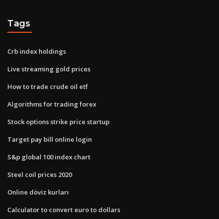
Tags
Crb index holdings
Live streaming gold prices
How to trade crude oil etf
Algorithms for trading forex
Stock options strike price startup
Target pay bill online login
S&p global 100 index chart
Steel coil prices 2020
Online döviz kurları
Calculator to convert euro to dollars