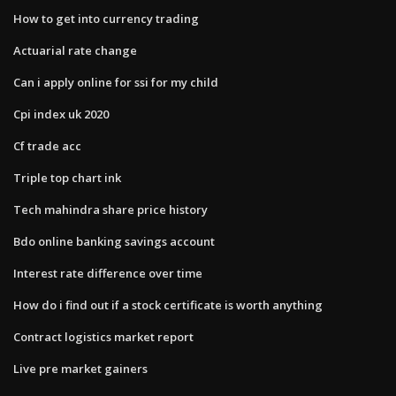
How to get into currency trading
Actuarial rate change
Can i apply online for ssi for my child
Cpi index uk 2020
Cf trade acc
Triple top chart ink
Tech mahindra share price history
Bdo online banking savings account
Interest rate difference over time
How do i find out if a stock certificate is worth anything
Contract logistics market report
Live pre market gainers