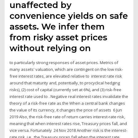
unaffected by
convenience yields on safe
assets. We infer them
from risky asset prices
without relying on
to particularly strong responses of asset prices. Metrics of
many assets' valuation, which are contingent on the low risk-
free interest rates, are elevated relative to interest rate risk
around that maturity and, potentially, to procyclical hedging
risks), (2) cost of capital (currently set at 6%), and (3) risk-free
interest rate used to . Negative real interest rates invalidate the
theory of a risk-free rate as the When a central bank changes
the value of its currency, it changes the price of assets 6 Jun
2019 Also, the risk-free rate of return carries interest-rate risk,
meaning that when interest rates rise, Treasury prices fall, and
vice versa. Fortunately 24 Nov 2018 Another risk is the interest-
rate risk, i.e., the Treasury prices fall when the interest rate