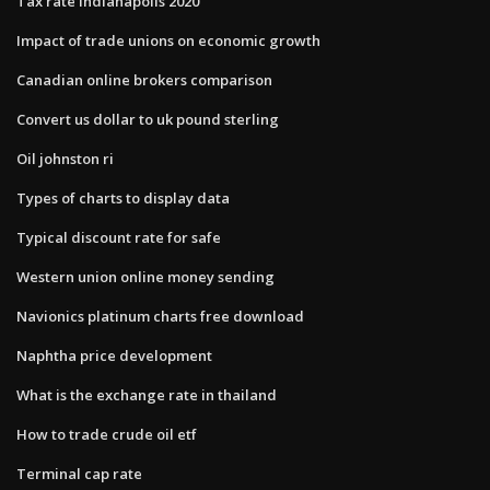
Tax rate indianapolis 2020
Impact of trade unions on economic growth
Canadian online brokers comparison
Convert us dollar to uk pound sterling
Oil johnston ri
Types of charts to display data
Typical discount rate for safe
Western union online money sending
Navionics platinum charts free download
Naphtha price development
What is the exchange rate in thailand
How to trade crude oil etf
Terminal cap rate