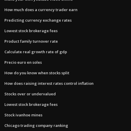
How much does a currency trader earn
Predicting currency exchange rates
Lowest stock brokerage fees
Product family turnover rate
Calculate real growth rate of gdp
Precio euro en soles
How do you know when stocks split
How does raising interest rates control inflation
Stocks over or undervalued
Lowest stock brokerage fees
Stock ivanhoe mines
Chicago trading company ranking