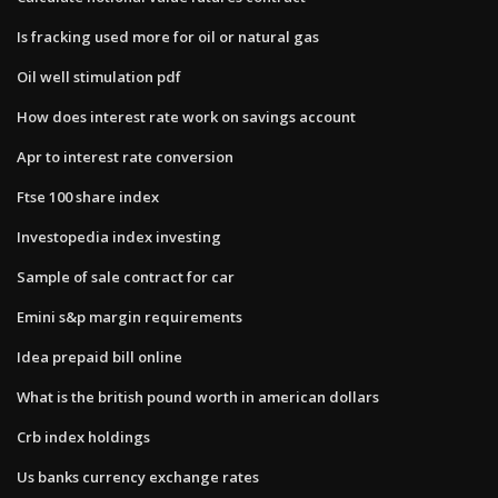
Is fracking used more for oil or natural gas
Oil well stimulation pdf
How does interest rate work on savings account
Apr to interest rate conversion
Ftse 100 share index
Investopedia index investing
Sample of sale contract for car
Emini s&p margin requirements
Idea prepaid bill online
What is the british pound worth in american dollars
Crb index holdings
Us banks currency exchange rates