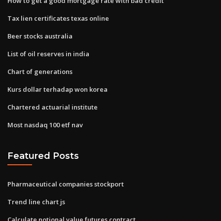
How to get a good mortgage rate with bad credit
Tax lien certificates texas online
Beer stocks australia
List of oil reserves in india
Chart of generations
Kurs dollar terhadap won korea
Chartered actuarial institute
Most nasdaq 100 etf nav
Featured Posts
Pharmaceutical companies stockport
Trend line chart js
Calculate notional value futures contract