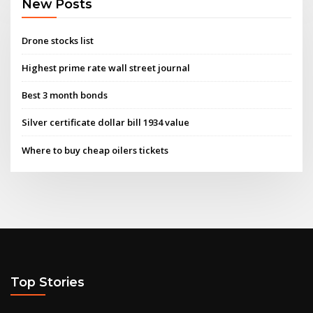
New Posts
Drone stocks list
Highest prime rate wall street journal
Best 3 month bonds
Silver certificate dollar bill 1934 value
Where to buy cheap oilers tickets
Top Stories