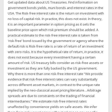
Get updated data about US Treasuries. Find information on
government bonds yields, muni bonds and interest rates in the
USA. The Risk-free interest rate is the return on investment with
no loss-of-capital risk. In practice, this does not exist. In theory,
it is an important parameter in option pricing as it sets the
baseline price upon which risk premium should be added. A
practical estimate to the risk-free interest rate is taken from
'risk-free' bond issued by the government or agency where the
default risk is Risk-free rate is a rate of return of an investment
with zero risks. It is the hypothetical rate of return, in practice, it
does not exist because every investment having a certain
amount of risk. US treasury bills consider as risk-free assets or
investment as they are fully backed by the US government.
Why there is more than one risk-free interest rate “We provide
evidence that risk-free interest rates can vary substantially
across different asset markets, in contrast to the unique rate
implied by the neo-classical asset pricing literature…Arbitrage
spreads are due to constraints on the trading of financial
intermediaries.” We estimate risk-free interest rates
unaffected by convenience yields on safe assets. We infer