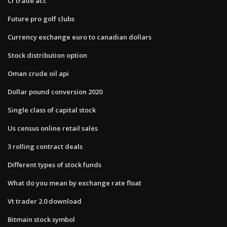
Cf trade acc
Future pro golf clubs
Currency exchange euro to canadian dollars
Stock distribution option
Oman crude oil api
Dollar pound conversion 2020
Single class of capital stock
Us census online retail sales
3 rolling contract deals
Different types of stock funds
What do you mean by exchange rate float
Vt trader 2.0 download
Bitmain stock symbol