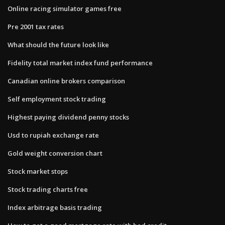
Online racing simulator games free
Pre 2001 tax rates
What should the future look like
Fidelity total market index fund performance
Canadian online brokers comparison
Self employment stock trading
Highest paying dividend penny stocks
Usd to rupiah exchange rate
Gold weight conversion chart
Stock market stops
Stock trading charts free
Index arbitrage basis trading