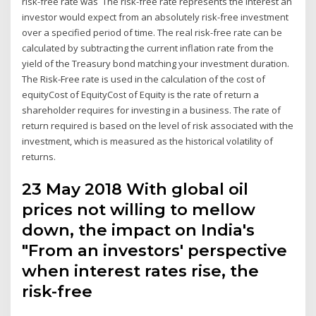
risk-free rate was The risk-free rate represents the interest an
investor would expect from an absolutely risk-free investment
over a specified period of time. The real risk-free rate can be
calculated by subtracting the current inflation rate from the
yield of the Treasury bond matching your investment duration.
The Risk-Free rate is used in the calculation of the cost of
equityCost of EquityCost of Equity is the rate of return a
shareholder requires for investing in a business. The rate of
return required is based on the level of risk associated with the
investment, which is measured as the historical volatility of
returns.
23 May 2018 With global oil
prices not willing to mellow
down, the impact on India's
"From an investors' perspective
when interest rates rise, the
risk-free