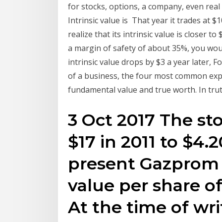
for stocks, options, a company, even real e
Intrinsic value is That year it trades at $
realize that its intrinsic value is closer 
a margin of safety of about 35%, you would
intrinsic value drops by $3 a year later, 
of a business, the four most common expres
fundamental value and true worth. In trut
3 Oct 2017 The s
$17 in 2011 to $4.2
present Gazprom 
value per share of
At the time of w