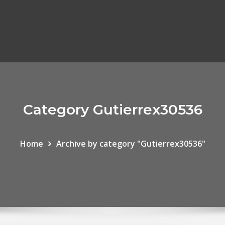
Category Gutierrex30536
Home
Archive by category "Gutierrex30536"