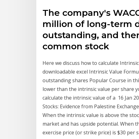
The company's WACC i
million of long-term 
outstanding, and there
common stock
Here we discuss how to calculate Intrinsi
downloadable excel Intrinsic Value Formul
outstanding shares Popular Course in this
lower than the intrinsic value per share
calculate the intrinsic value of a 16 Jan
Stocks: Evidence from Palestine Exchange.
When the intrinsic value is above the sto
market and has upside potential. When the
exercise price (or strike price) is $30 per 