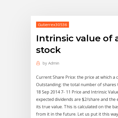
Gutierrex30536
Intrinsic value o
stock
by
Admin
Current Share Price: the price at which a 
Outstanding: the total number of shares 
18 Sep 2014 7- 11 Price and Intrinsic Value
expected dividends are $2/share and the ex
its true value. This is calculated on the 
from it in the future. Let us put it this wa