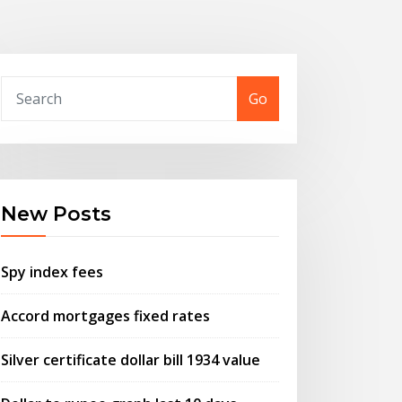
Go
New Posts
Spy index fees
Accord mortgages fixed rates
Silver certificate dollar bill 1934 value