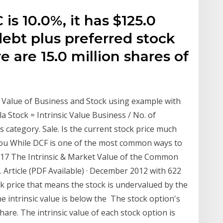
s 10.0%, it has $125.0
debt plus preferred stock
 are 15.0 million shares of
c Value of Business and Stock using example with
a Stock = Intrinsic Value Business / No. of
 category. Sale. Is the current stock price much
 you While DCF is one of the most common ways to
 2017 The Intrinsic & Market Value of the Common
 Article (PDF Available) · December 2012 with 622
ck price that means the stock is undervalued by the
 intrinsic value is below the The stock option's
share. The intrinsic value of each stock option is