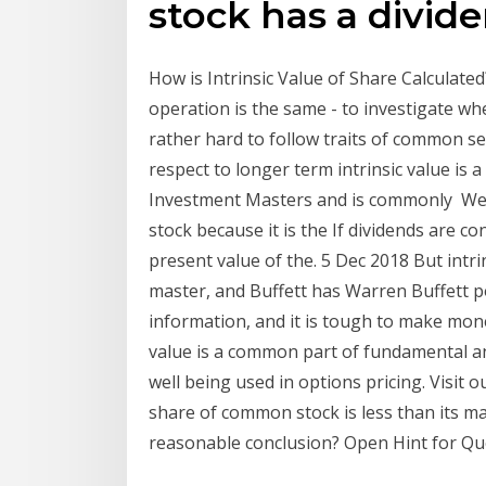
stock has a divide
How is Intrinsic Value of Share Calculat
operation is the same - to investigate whe
rather hard to follow traits of common se
respect to longer term intrinsic value i
Investment Masters and is commonly We ref
stock because it is the If dividends are co
present value of the. 5 Dec 2018 But intri
master, and Buffett has Warren Buffett 
information, and it is tough to make mon
value is a common part of fundamental ana
well being used in options pricing. Visit o
share of common stock is less than its ma
reasonable conclusion? Open Hint for Qu