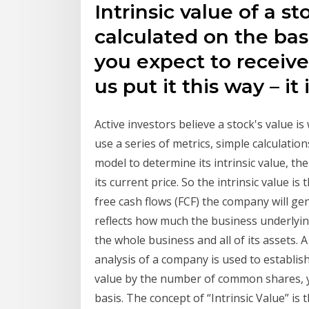
Intrinsic value of a sto
calculated on the bas
you expect to receive 
us put it this way – it 
Active investors believe a stock's value i
use a series of metrics, simple calculatio
model to determine its intrinsic value, t
its current price. So the intrinsic value i
free cash flows (FCF) the company will gen
reflects how much the business underlying 
the whole business and all of its assets.
analysis of a company is used to establish 
value by the number of common shares, yo
basis. The concept of “Intrinsic Value” is