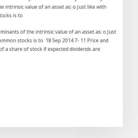
intrinsic value of an asset as: o Just like with
tocks is to
nants of the intrinsic value of an asset as: o Just
 common stocks is to 18 Sep 2014 7- 11 Price and
 of a share of stock if expected dividends are
r