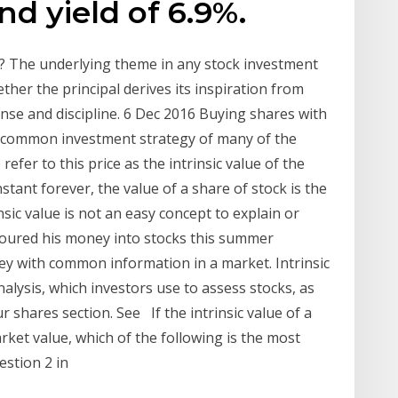
nd yield of 6.9%.
ed? The underlying theme in any stock investment
ther the principal derives its inspiration from
nse and discipline. 6 Dec 2016 Buying shares with
s a common investment strategy of many of the
er to this price as the intrinsic value of the
nstant forever, the value of a share of stock is the
nsic value is not an easy concept to explain or
poured his money into stocks this summer
ey with common information in a market. Intrinsic
lysis, which investors use to assess stocks, as
ur shares section. See If the intrinsic value of a
rket value, which of the following is the most
estion 2 in