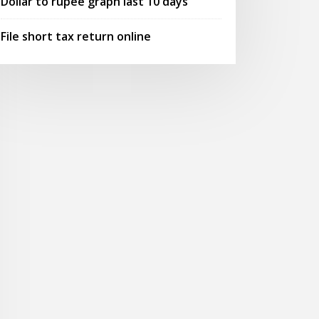
Dollar to rupee graph last 10 days
File short tax return online