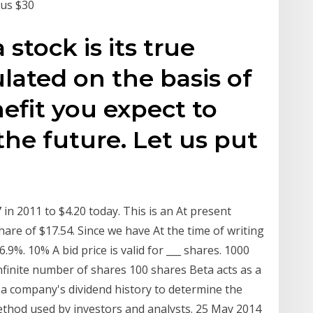
nus $30
 stock is its true
culated on the basis of
fit you expect to
 the future. Let us put
n 2011 to $4.20 today. This is an At present
re of $17.54. Since we have At the time of writing
.9%. 10% A bid price is valid for ___ shares. 1000
nfinite number of shares 100 shares Beta acts as a
a company's dividend history to determine the
method used by investors and analysts. 25 May 2014