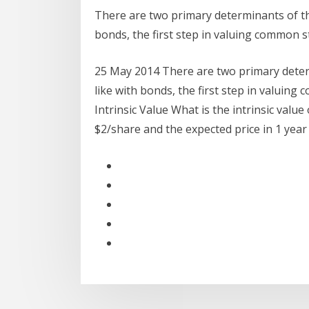
There are two primary determinants of the 
bonds, the first step in valuing common s
25 May 2014 There are two primary determi
like with bonds, the first step in valuing
Intrinsic Value What is the intrinsic value
$2/share and the expected price in 1 yea