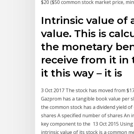
$20 ($50 common stock market price, mi
Intrinsic value of a
value. This is cal
the monetary bene
receive from it in
it this way – it is
3 Oct 2017 The stock has moved from $17 i
Gazprom has a tangible book value per sha
the common stock has a dividend yield of 6
shares A specified number of shares An i
key component to the 13 Oct 2015 Using 
intrinsic value of its stock is a common 