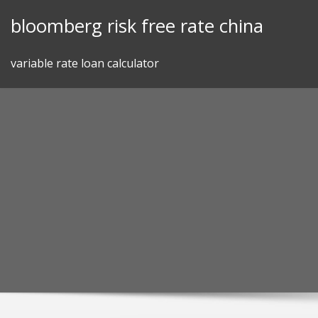
Skip
bloomberg risk free rate china
to
content
variable rate loan calculator