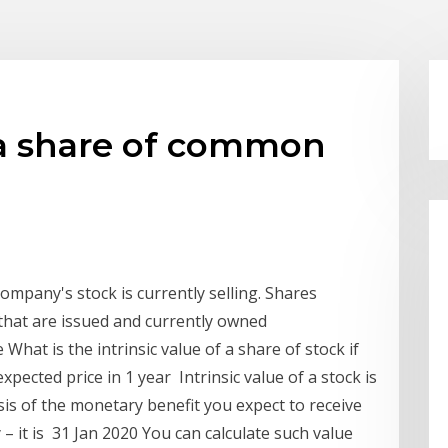
f a share of common
company's stock is currently selling. Shares
that are issued and currently owned
 What is the intrinsic value of a share of stock if
pected price in 1 year Intrinsic value of a stock is
basis of the monetary benefit you expect to receive
y – it is 31 Jan 2020 You can calculate such value