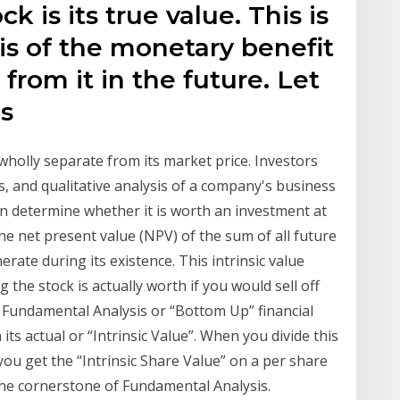
ck is its true value. This is
is of the monetary benefit
from it in the future. Let
is
s wholly separate from its market price. Investors
ns, and qualitative analysis of a company's business
hen determine whether it is worth an investment at
s the net present value (NPV) of the sum of all future
erate during its existence. This intrinsic value
the stock is actually worth if you would sell off
 A Fundamental Analysis or “Bottom Up” financial
its actual or “Intrinsic Value”. When you divide this
u get the “Intrinsic Share Value” on a per share
 the cornerstone of Fundamental Analysis.