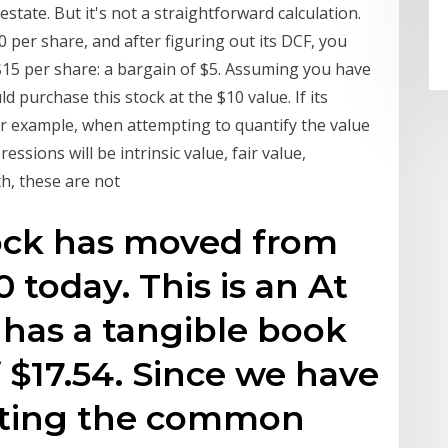
state. But it's not a straightforward calculation.
10 per share, and after figuring out its DCF, you
to $15 per share: a bargain of $5. Assuming you have
 purchase this stock at the $10 value. If its
For example, when attempting to quantify the value
sions will be intrinsic value, fair value,
h, these are not
tock has moved from
0 today. This is an At
has a tangible book
 $17.54. Since we have
riting the common