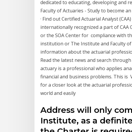
dedicated to educating, developing and r
Faculty of Actuaries - Study to become an
· Find out Certified Actuarial Analyst (CAA
internationally recognized a part of CAA G
or the SOA Center for compliance with the
institution or The Institute and Faculty of
information about the actuarial professio
Read the latest news and search throug
actuary is a professional who applies analy
financial and business problems. This is 
for a closer look at the actuarial profess
world and easily
Address will only com
Institute, as a definit
the Charter is require