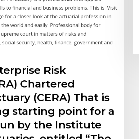
ills to financial and business problems. This is Visit
 for a closer look at the actuarial profession in
 the world and easily Professional body for
 supreme court in matters of risks and
, social security, health, finance, government and
erprise Risk
A) Chartered
ctuary (CERA) That is
g starting point for a
n by the Institute
uaries, entitled “The