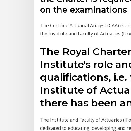
on the examinations
The Certified Actuarial Analyst (CAA) is a
the Institute and Faculty of Actuaries (IF
The Royal Charte
Institute's role a
qualifications, i.e
Institute of Actua
there has been a
The Institute and Faculty of Actuaries (IF
dedicated to educating, developing and r