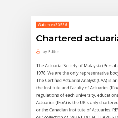
Gutierrex30536
Chartered actuaria
by
Editor
The Actuarial Society of Malaysia (Persa
1978. We are the only representative bod
The Certified Actuarial Analyst (CAA) is a
the Institute and Faculty of Actuaries (I
regulations of each university, educationa
Actuaries (IFoA) is the UK's only charter
or the Canadian Institute of Actuaries. 
our collection of WHAT DO ACTUARIES DO?