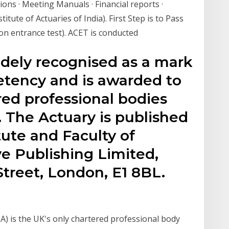
ons · Meeting Manuals · Financial reports ·
tute of Actuaries of India). First Step is to Pass
n entrance test). ACET is conducted
idely recognised as a mark
etency and is awarded to
red professional bodies
. The Actuary is published
tute and Faculty of
e Publishing Limited,
treet, London, E1 8BL.
oA) is the UK's only chartered professional body