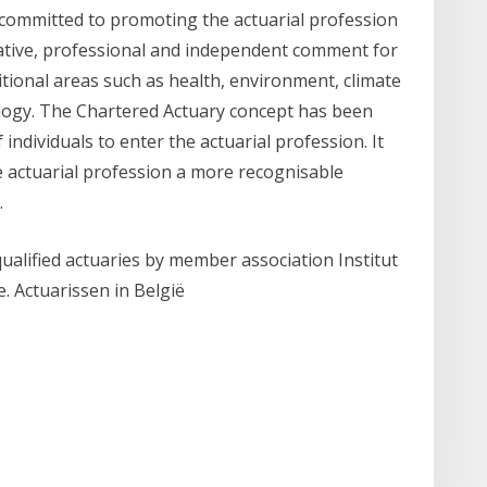
is committed to promoting the actuarial profession
tative, professional and independent comment for
itional areas such as health, environment, climate
logy. The Chartered Actuary concept has been
ndividuals to enter the actuarial profession. It
e actuarial profession a more recognisable
.
qualified actuaries by member association Institut
e. Actuarissen in België