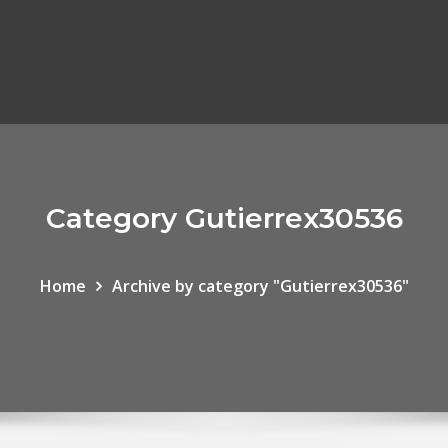
Category Gutierrex30536
Home
Archive by category "Gutierrex30536"