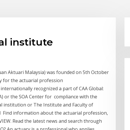
l institute
tuan Aktuari Malaysia) was founded on 5th October
y for the actuarial profession
n internationally recognized a part of CAA Global:
FoA) or the SOA Center for compliance with the
l institution or The Institute and Faculty of
ed Find information about the actuarial profession,
REVIEW. Read the latest news and search through
 An actuary is a professional who applies