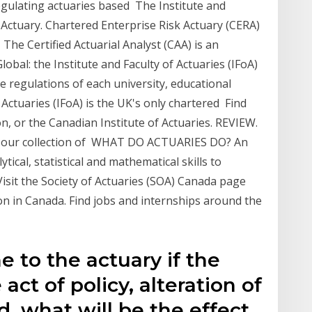
egulating actuaries based The Institute and
 Actuary. Chartered Enterprise Risk Actuary (CERA)
) The Certified Actuarial Analyst (CAA) is an
lobal: the Institute and Faculty of Actuaries (IFoA)
 regulations of each university, educational
 Actuaries (IFoA) is the UK's only chartered Find
n, or the Canadian Institute of Actuaries. REVIEW.
h our collection of WHAT DO ACTUARIES DO? An
tical, statistical and mathematical skills to
Visit the Society of Actuaries (SOA) Canada page
ion in Canada. Find jobs and internships around the
e to the actuary if the
e act of policy, alteration of
d, what will be the effect