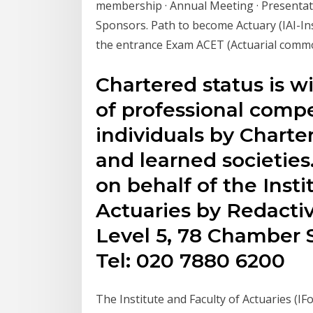
membership · Annual Meeting · Presentati
Sponsors. Path to become Actuary (IAI-Insti
the entrance Exam ACET (Actuarial commo
Chartered status is w
of professional comp
individuals by Charte
and learned societies
on behalf of the Insti
Actuaries by Redactiv
Level 5, 78 Chamber S
Tel: 020 7880 6200
The Institute and Faculty of Actuaries (IF