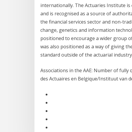
internationally. The Actuaries Institute 
and is recognised as a source of authori
the financial services sector and non-trad
change, genetics and information techno
positioned to encourage a wider group of i
was also positioned as a way of giving th
standard outside of the actuarial industry
Associations in the AAE: Number of fully 
des Actuaires en Belgique/Instituut van d