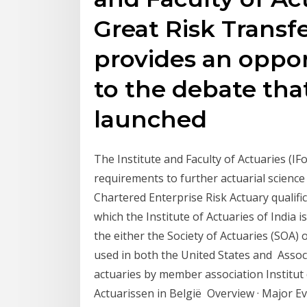
Great Risk Transfe
provides an oppor
to the debate tha
launched
The Institute and Faculty of Actuaries (IF
requirements to further actuarial science 
Chartered Enterprise Risk Actuary qualific
which the Institute of Actuaries of India
the either the Society of Actuaries (SOA) 
used in both the United States and Associ
actuaries by member association Institut 
Actuarissen in België Overview · Major Ev