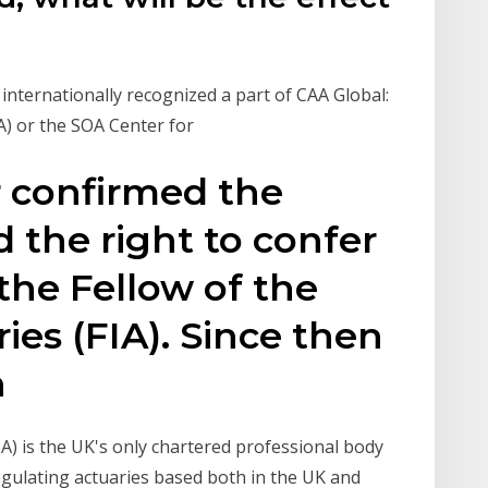
n internationally recognized a part of CAA Global:
oA) or the SOA Center for
r confirmed the
nd the right to confer
. the Fellow of the
ries (FIA). Since then
n
oA) is the UK's only chartered professional body
egulating actuaries based both in the UK and