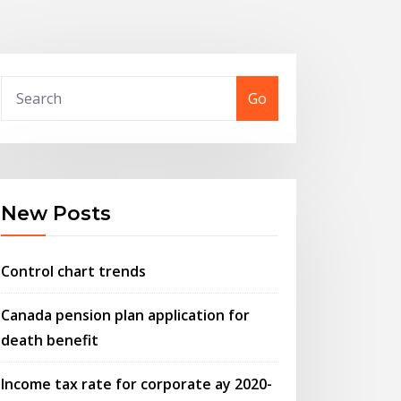
Go
New Posts
Control chart trends
Canada pension plan application for
death benefit
Income tax rate for corporate ay 2020-