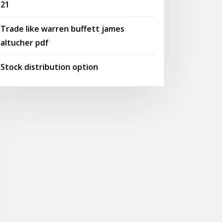
21
Trade like warren buffett james
altucher pdf
Stock distribution option