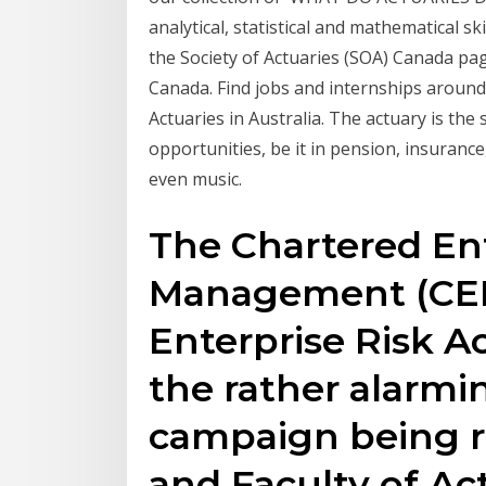
analytical, statistical and mathematical sk
the Society of Actuaries (SOA) Canada page
Canada. Find jobs and internships around
Actuaries in Australia. The actuary is the
opportunities, be it in pension, insurance
even music.
The Chartered Ent
Management (CER
Enterprise Risk A
the rather alarmin
campaign being ru
and Faculty of Act