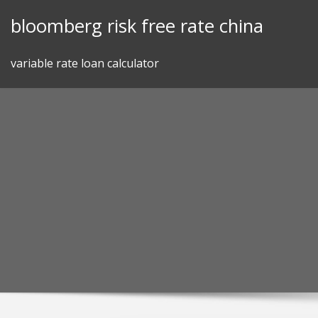
Skip
bloomberg risk free rate china
to
content
variable rate loan calculator