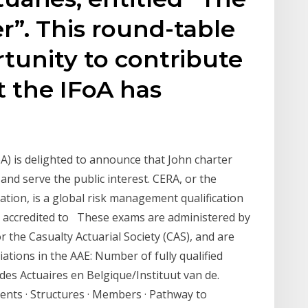
r”. This round-table
tunity to contribute
t the IFoA has
oA) is delighted to announce that John charter
and serve the public interest. CERA, or the
ation, is a global risk management qualification
 is accredited to These exams are administered by
or the Casualty Actuarial Society (CAS), and are
ations in the AAE: Number of fully qualified
des Actuaires en Belgique/Instituut van de.
ents · Structures · Members · Pathway to