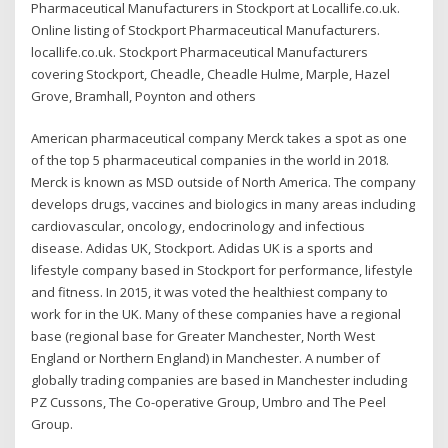
Pharmaceutical Manufacturers in Stockport at Locallife.co.uk.
Online listing of Stockport Pharmaceutical Manufacturers.
locallife.co.uk. Stockport Pharmaceutical Manufacturers
covering Stockport, Cheadle, Cheadle Hulme, Marple, Hazel
Grove, Bramhall, Poynton and others
American pharmaceutical company Merck takes a spot as one
of the top 5 pharmaceutical companies in the world in 2018.
Merck is known as MSD outside of North America. The company
develops drugs, vaccines and biologics in many areas including
cardiovascular, oncology, endocrinology and infectious
disease. Adidas UK, Stockport. Adidas UK is a sports and
lifestyle company based in Stockport for performance, lifestyle
and fitness. In 2015, it was voted the healthiest company to
work for in the UK. Many of these companies have a regional
base (regional base for Greater Manchester, North West
England or Northern England) in Manchester. A number of
globally trading companies are based in Manchester including
PZ Cussons, The Co-operative Group, Umbro and The Peel
Group.