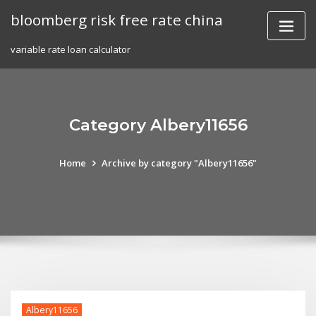
Skip
bloomberg risk free rate china
to
content
variable rate loan calculator
Category Albery11656
Home
Archive by category "Albery11656"
Albery11656