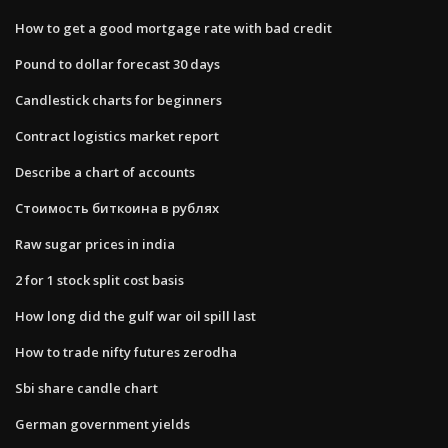
How to get a good mortgage rate with bad credit
Pound to dollar forecast 30 days
Candlestick charts for beginners
Contract logistics market report
Describe a chart of accounts
Стоимость биткоина в рублях
Raw sugar prices in india
2 for 1 stock split cost basis
How long did the gulf war oil spill last
How to trade nifty futures zerodha
Sbi share candle chart
German government yields