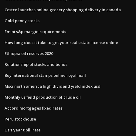
Costco launches online grocery shopping delivery in canada
Gold penny stocks
Emini s&p margin requirements
How long does it take to get your real estate license online
Ethiopia oil reserves 2020
Relationship of stocks and bonds
Buy international stamps online royal mail
Msci north america high dividend yield index usd
Monthly us field production of crude oil
Accord mortgages fixed rates
Peru stockhouse
Us 1 year t bill rate