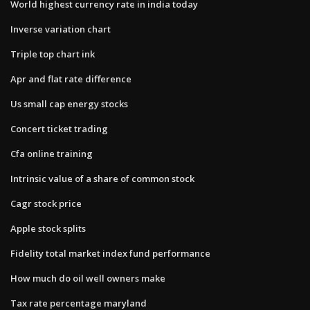
World highest currency rate in india today
Inverse variation chart
Triple top chart ink
Apr and flat rate difference
Us small cap energy stocks
Concert ticket trading
Cfa online training
Intrinsic value of a share of common stock
Cagr stock price
Apple stock splits
Fidelity total market index fund performance
How much do oil well owners make
Tax rate percentage maryland