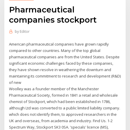
Pharmaceutical
companies stockport
by
Editor
American pharmaceutical companies have grown rapidly
compared to other countries. Many of the top global
pharmaceutical companies are from the United States. Despite
significant economic challenges faced by these companies,
they have shown resolve in weathering the downturn and
maintaining its commitment to research and development (R&D)
of new
Woolley was a founder member of the Manchester
Pharmaceutical Society, formed in 1841 a retail and wholesale
chemist of Stockport, which had been established in 1786,
although Ltd was converted to a public limited liability company.
which does not identify them, to approved researchers in the
UK and overseas, from academia and industry. Find Us. 1-2
Spectrum Way, Stockport SK3 0SA. 'specials' licence (MS),