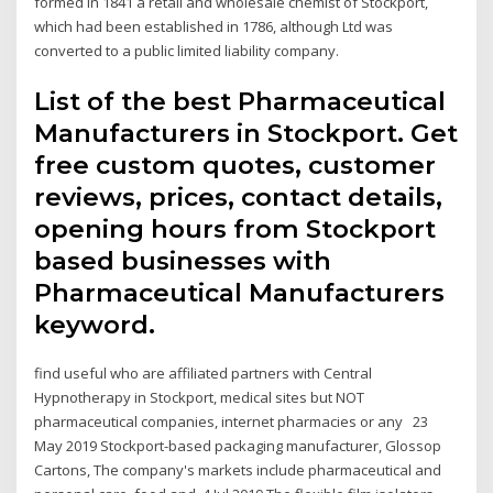
formed in 1841 a retail and wholesale chemist of Stockport,
which had been established in 1786, although Ltd was
converted to a public limited liability company.
List of the best Pharmaceutical
Manufacturers in Stockport. Get
free custom quotes, customer
reviews, prices, contact details,
opening hours from Stockport
based businesses with
Pharmaceutical Manufacturers
keyword.
find useful who are affiliated partners with Central
Hypnotherapy in Stockport, medical sites but NOT
pharmaceutical companies, internet pharmacies or any 23
May 2019 Stockport-based packaging manufacturer, Glossop
Cartons, The company's markets include pharmaceutical and