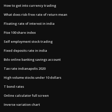
How to get into currency trading
What does risk-free rate of return mean
Floating rate of interest in india
Ftse 100 share index
Self employment stock trading
Fixed deposits rate in india
Bdo online banking savings account
Tax rate indianapolis 2020
High volume stocks under 10 dollars
T bond rates
Online calculator full screen
Inverse variation chart