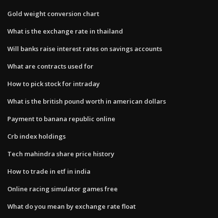
Gold weight conversion chart
What is the exchange rate in thailand
Will banks raise interest rates on savings accounts
What are contracts used for
How to pick stock for intraday
What is the british pound worth in american dollars
Payment to banana republic online
Crb index holdings
Tech mahindra share price history
How to trade in etf in india
Online racing simulator games free
What do you mean by exchange rate float