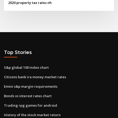
2020 property tax rates nh
Top Stories
S&p global 100 index chart
Citizens bank ira money market rates
Emini s&p margin requirements
Bonds vs interest rates chart
Trading rpg games for android
History of the stock market return