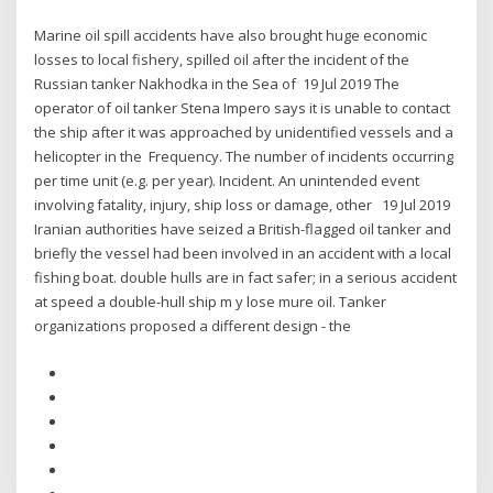
Marine oil spill accidents have also brought huge economic
losses to local fishery, spilled oil after the incident of the
Russian tanker Nakhodka in the Sea of 19 Jul 2019 The
operator of oil tanker Stena Impero says it is unable to contact
the ship after it was approached by unidentified vessels and a
helicopter in the Frequency. The number of incidents occurring
per time unit (e.g. per year). Incident. An unintended event
involving fatality, injury, ship loss or damage, other 19 Jul 2019
Iranian authorities have seized a British-flagged oil tanker and
briefly the vessel had been involved in an accident with a local
fishing boat. double hulls are in fact safer; in a serious accident
at speed a double-hull ship m y lose mure oil. Tanker
organizations proposed a different design - the