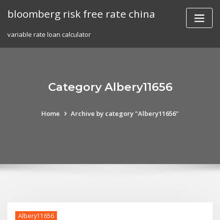
Skip
bloomberg risk free rate china
to
content
variable rate loan calculator
Category Albery11656
Home
Archive by category "Albery11656"
Albery11656