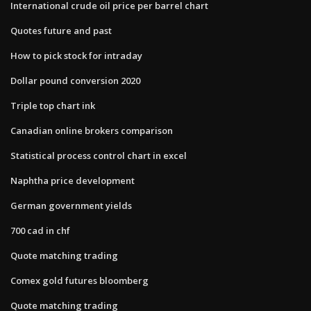
International crude oil price per barrel chart
Quotes future and past
How to pick stock for intraday
Dollar pound conversion 2020
Triple top chart ink
Canadian online brokers comparison
Statistical process control chart in excel
Naphtha price development
German government yields
700 cad in chf
Quote matching trading
Comex gold futures bloomberg
Quote matching trading