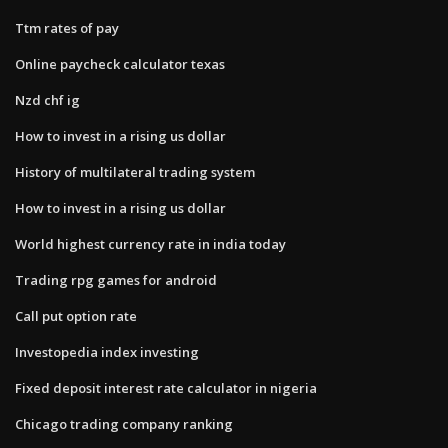
Ttm rates of pay
Online paycheck calculator texas
Nzd chf ig
How to invest in a rising us dollar
History of multilateral trading system
How to invest in a rising us dollar
World highest currency rate in india today
Trading rpg games for android
Call put option rate
Investopedia index investing
Fixed deposit interest rate calculator in nigeria
Chicago trading company ranking