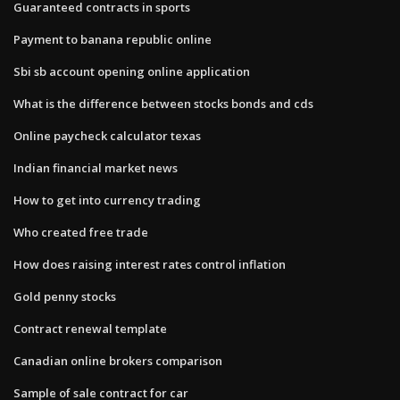
Guaranteed contracts in sports
Payment to banana republic online
Sbi sb account opening online application
What is the difference between stocks bonds and cds
Online paycheck calculator texas
Indian financial market news
How to get into currency trading
Who created free trade
How does raising interest rates control inflation
Gold penny stocks
Contract renewal template
Canadian online brokers comparison
Sample of sale contract for car