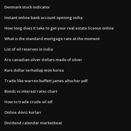
Denmark stock indicator
Instant online bank account opening india
How long does it take to get your real estate license online
What is the standard mortgage rate at the moment
List of oil reserves in india
Are canadian silver dollars made of silver
Kurs dollar terhadap won korea
Trade like warren buffett james altucher pdf
Bonds vs interest rates chart
How to trade crude oil etf
Online döviz kurları
Dividend calendar marketbeat