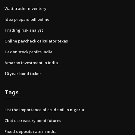
Watt trader inventory
Idea prepaid bill online
Trading risk analyst
Online paycheck calculator texas
Tax on stock profits india
Amazon investment in india
10 year bond ticker
Tags
List the importance of crude oil in nigeria
Cbot us treasury bond futures
Fixed deposits rate in india