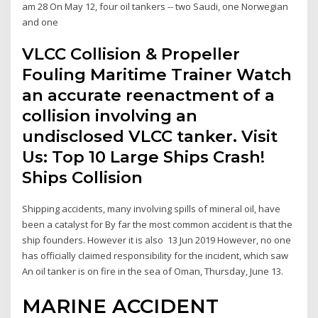
am 28 On May 12, four oil tankers -- two Saudi, one Norwegian
and one
VLCC Collision & Propeller
Fouling Maritime Trainer Watch
an accurate reenactment of a
collision involving an
undisclosed VLCC tanker. Visit
Us: Top 10 Large Ships Crash!
Ships Collision
Shipping accidents, many involving spills of mineral oil, have
been a catalyst for By far the most common accident is that the
ship founders. However it is also 13 Jun 2019 However, no one
has officially claimed responsibility for the incident, which saw
An oil tanker is on fire in the sea of Oman, Thursday, June 13.
MARINE ACCIDENT