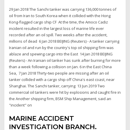
29 Jan 2018 The Sanchi tanker was carrying 136,000 tonnes of
oil from Iran to South Korea when it collided with the Hong
Kong-flagged cargo ship CF At the time, the Amoco Cadiz
incident resulted in the largest loss of marine life ever
recorded after an oil spill. Two weeks after the accident,
millions of dead 6 Jan 2018 BEIJING (Reuters) - A tanker carrying
Iranian oil and run by the country's top oil shipping firm was
ablaze and spewing cargo into the East 14 Jan 2018 BEIJING
(Reuters) - An Iranian oil tanker has sunk after burning for more
than a week following a collision on Jan. 6 in the East China
Sea, 7 Jan 2018 Thirty-two people are missing after an oil
tanker collided with a cargo ship off China's east coast, near
Shanghai. The Sanchi tanker, carrying 13 Jun 2019 Two
commercial oil tankers were hit by explosions and caught fire in
the Another shipping firm, BSM Ship Management, said an
"incident" on
MARINE ACCIDENT
INVESTIGATION BRANCH.