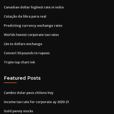
Canadian dollar highest rate in india
Cotação da libra para real
Predicting currency exchange rates
Worlds lowest corporate tax rates
Lbs to dollars exchange
Convert 50 pounds to rupees
Triple top chart ink
Featured Posts
Cambio dolar peso chileno hoy
Income tax rate for corporate ay 2020-21
Gold penny stocks