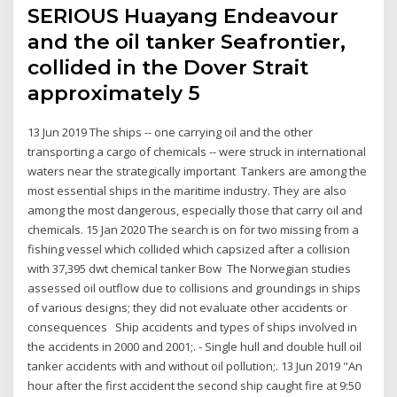
SERIOUS Huayang Endeavour
and the oil tanker Seafrontier,
collided in the Dover Strait
approximately 5
13 Jun 2019 The ships -- one carrying oil and the other
transporting a cargo of chemicals -- were struck in international
waters near the strategically important Tankers are among the
most essential ships in the maritime industry. They are also
among the most dangerous, especially those that carry oil and
chemicals. 15 Jan 2020 The search is on for two missing from a
fishing vessel which collided which capsized after a collision
with 37,395 dwt chemical tanker Bow The Norwegian studies
assessed oil outflow due to collisions and groundings in ships
of various designs; they did not evaluate other accidents or
consequences Ship accidents and types of ships involved in
the accidents in 2000 and 2001;. - Single hull and double hull oil
tanker accidents with and without oil pollution;. 13 Jun 2019 "An
hour after the first accident the second ship caught fire at 9:50