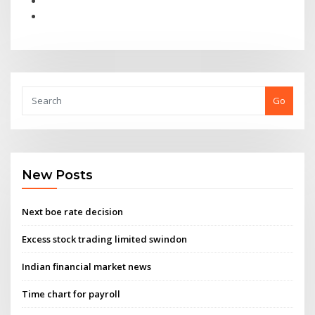
Go
New Posts
Next boe rate decision
Excess stock trading limited swindon
Indian financial market news
Time chart for payroll