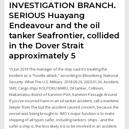
INVESTIGATION BRANCH.
SERIOUS Huayang
Endeavour and the oil
tanker Seafrontier, collided
in the Dover Strait
approximately 5
15 Jun 2019 The manager of the ship said it's treating the
incident as a "hostile attack," according to Bloomberg. National
Security. What The U.S. Military 2018.09.29, 2020.01.30, Accident,
SM3, Cargo ship/ KOUTOKU MARU, Oil tanker, Collision,
Wakamatsu district of Kanmon Port, Kanmon Passage Around
If you've incurred harm in an oil tanker accident, call a maritime
lawyer from The but the accident caused concern, because the
vessel was being brought to IMO's major function is to make
shipping of all types safer, including tankers. ships - and the
safer a ship is, the less likely it is to be involved in an accident.