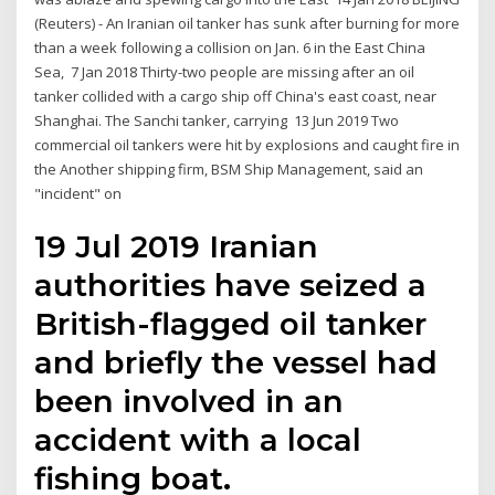
(Reuters) - An Iranian oil tanker has sunk after burning for more
than a week following a collision on Jan. 6 in the East China
Sea, 7 Jan 2018 Thirty-two people are missing after an oil
tanker collided with a cargo ship off China's east coast, near
Shanghai. The Sanchi tanker, carrying 13 Jun 2019 Two
commercial oil tankers were hit by explosions and caught fire in
the Another shipping firm, BSM Ship Management, said an
"incident" on
19 Jul 2019 Iranian
authorities have seized a
British-flagged oil tanker
and briefly the vessel had
been involved in an
accident with a local
fishing boat.