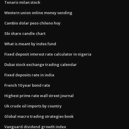
Tenaris milan stock
Western union online money sending
Cambio dolar peso chileno hoy
Sbi share candle chart
What is meant by index fund
Fixed deposit interest rate calculator in nigeria
Dubai stock exchange trading calendar
Fixed deposits rate in india
French 10 year bond rate
Highest prime rate wall street journal
Uk crude oil imports by country
Global macro trading strategies book
Vanguard dividend growth index