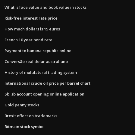
What is face value and book value in stocks
Risk-free interest rate price
How much dollars is 15 euros
French 10 year bond rate
Payment to banana republic online
Conversão real dolar australiano
History of multilateral trading system
International crude oil price per barrel chart
Sbi sb account opening online application
Gold penny stocks
Brexit effect on trademarks
Bitmain stock symbol