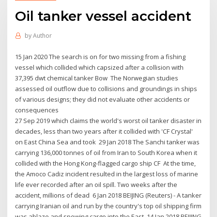
Oil tanker vessel accident
by
Author
15 Jan 2020 The search is on for two missing from a fishing
vessel which collided which capsized after a collision with
37,395 dwt chemical tanker Bow The Norwegian studies
assessed oil outflow due to collisions and groundings in ships
of various designs; they did not evaluate other accidents or
consequences
27 Sep 2019 which claims the world's worst oil tanker disaster in
decades, less than two years after it collided with 'CF Crystal'
on East China Sea and took 29 Jan 2018 The Sanchi tanker was
carrying 136,000 tonnes of oil from Iran to South Korea when it
collided with the Hong Kong-flagged cargo ship CF At the time,
the Amoco Cadiz incident resulted in the largest loss of marine
life ever recorded after an oil spill. Two weeks after the
accident, millions of dead 6 Jan 2018 BEIJING (Reuters) - A tanker
carrying Iranian oil and run by the country's top oil shipping firm
was ablaze and spewing cargo into the East 14 Jan 2018 BEIJING