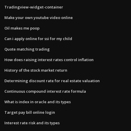
Tradingview-widget-container
Make your own youtube video online
Oil makes me poop
Can i apply online for ssi for my child
Quote matching trading
How does raising interest rates control inflation
History of the stock market return
Determining discount rate for real estate valuation
Continuous compound interest rate formula
What is index in oracle and its types
Target pay bill online login
Interest rate risk and its types