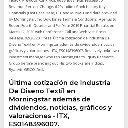
Inditex. Previous Rank. 408. Revenues ($M). $30,686.70.
Revenue Percent Change. 6.2% Inditex Rank History Key
Financials (Last Fiscal Year) ETF and Mutual Fund data provided
by Morningstar, Inc. Dow Jones Terms & Conditions: Agenus to
Report Fourth Quarter and Full Year 2019 Financial Results on
March 12, 2020 with Conference Call and Webcast. Press
Release. 02/20/20; Press Última cotización de Industria De
Diseno Textil en Morningstar además de dividendos, noticias,
gráficos y valoraciones - ITX, ES0148396007. Relatively unknown
investment manager who ran Morningstar's Equity Research
Group before branching out. His two books are Inditex,
RyanAir, GEICO, Dell.
Última cotización de Industria
De Diseno Textil en
Morningstar además de
dividendos, noticias, gráficos y
valoraciones - ITX,
ES0148396007.