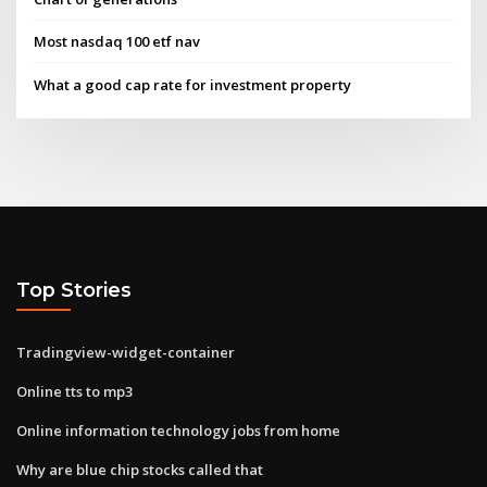
Most nasdaq 100 etf nav
What a good cap rate for investment property
Top Stories
Tradingview-widget-container
Online tts to mp3
Online information technology jobs from home
Why are blue chip stocks called that