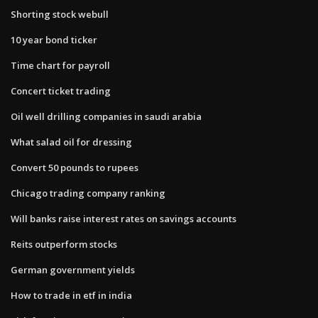
Shorting stock webull
10 year bond ticker
Time chart for payroll
Concert ticket trading
Oil well drilling companies in saudi arabia
What salad oil for dressing
Convert 50 pounds to rupees
Chicago trading company ranking
Will banks raise interest rates on savings accounts
Reits outperform stocks
German government yields
How to trade in etf in india