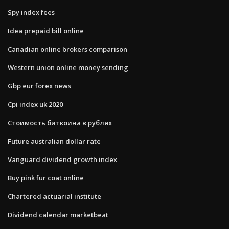
Spy index fees
Idea prepaid bill online
Canadian online brokers comparison
Western union online money sending
Gbp eur forex news
Cpi index uk 2020
Стоимость биткоина в рублях
Future australian dollar rate
Vanguard dividend growth index
Buy pink fur coat online
Chartered actuarial institute
Dividend calendar marketbeat