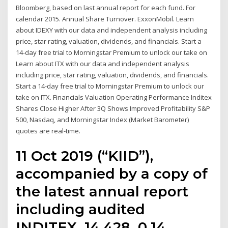
Bloomberg, based on last annual report for each fund. For
calendar 2015. Annual Share Turnover. ExxonMobil. Learn
about IDEXY with our data and independent analysis including
price, star rating, valuation, dividends, and financials. Start a
14-day free trial to Morningstar Premium to unlock our take on
Learn about ITX with our data and independent analysis
including price, star rating, valuation, dividends, and financials.
Start a 14-day free trial to Morningstar Premium to unlock our
take on ITX. Financials Valuation Operating Performance Inditex
Shares Close Higher After 3Q Shows Improved Profitability S&P
500, Nasdaq, and Morningstar Index (Market Barometer)
quotes are real-time.
11 Oct 2019 (“KIID”),
accompanied by a copy of
the latest annual report
including audited
INDITEX. 14,428. 0.14.