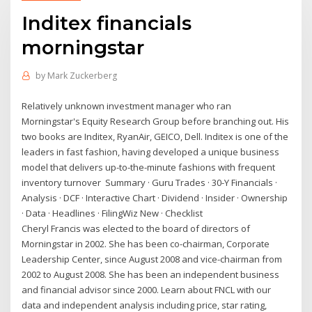
Inditex financials
morningstar
by
Mark Zuckerberg
Relatively unknown investment manager who ran
Morningstar's Equity Research Group before branching out. His
two books are Inditex, RyanAir, GEICO, Dell. Inditex is one of the
leaders in fast fashion, having developed a unique business
model that delivers up-to-the-minute fashions with frequent
inventory turnover Summary · Guru Trades · 30-Y Financials ·
Analysis · DCF · Interactive Chart · Dividend · Insider · Ownership
· Data · Headlines · FilingWiz New · Checklist
Cheryl Francis was elected to the board of directors of
Morningstar in 2002. She has been co-chairman, Corporate
Leadership Center, since August 2008 and vice-chairman from
2002 to August 2008. She has been an independent business
and financial advisor since 2000. Learn about FNCL with our
data and independent analysis including price, star rating,