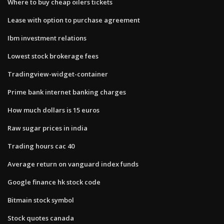
Where to buy cheap oilers tickets
Lease with option to purchase agreement
Ibm investment relations
Lowest stock brokerage fees
Tradingview-widget-container
Prime bank internet banking charges
How much dollars is 15 euros
Raw sugar prices in india
Trading hours cac 40
Average return on vanguard index funds
Google finance hk stock code
Bitmain stock symbol
Stock quotes canada