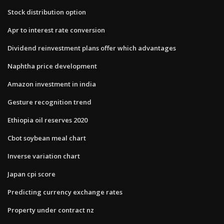
Stock distribution option
Apr to interest rate conversion
Dividend reinvestment plans offer which advantages
Naphtha price development
Amazon investment in india
Gesture recognition trend
Ethiopia oil reserves 2020
Cbot soybean meal chart
Inverse variation chart
Japan cpi score
Predicting currency exchange rates
Property under contract nz