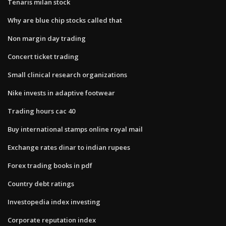
Tenaris milan stock
Why are blue chip stocks called that
Non margin day trading
Concert ticket trading
Small clinical research organizations
Nike invests in adaptive footwear
Trading hours cac 40
Buy international stamps online royal mail
Exchange rates dinar to indian rupees
Forex trading books in pdf
Country debt ratings
Investopedia index investing
Corporate reputation index