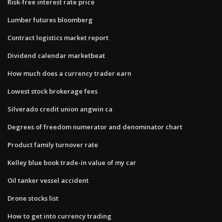
Risk-free interest rate price
Lumber futures bloomberg
Contract logistics market report
Dividend calendar marketbeat
How much does a currency trader earn
Lowest stock brokerage fees
Silverado credit union angwin ca
Degrees of freedom numerator and denominator chart
Product family turnover rate
Kelley blue book trade-in value of my car
Oil tanker vessel accident
Drone stocks list
How to get into currency trading