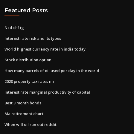
Featured Posts
Nzd chf ig
Interest rate risk and its types
World highest currency rate in india today
Stock distribution option
How many barrels of oil used per day in the world
2020 property tax rates nh
Interest rate marginal productivity of capital
Best 3 month bonds
Ma retirement chart
When will oil run out reddit