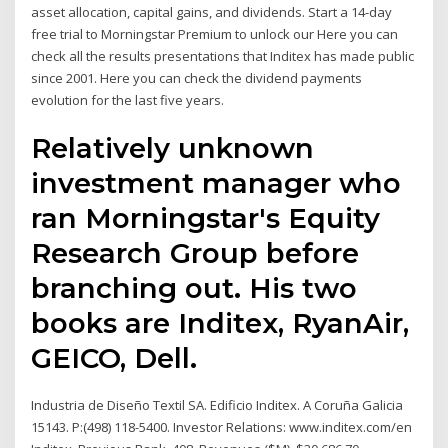
asset allocation, capital gains, and dividends. Start a 14-day
free trial to Morningstar Premium to unlock our Here you can
check all the results presentations that Inditex has made public
since 2001. Here you can check the dividend payments
evolution for the last five years.
Relatively unknown
investment manager who
ran Morningstar's Equity
Research Group before
branching out. His two
books are Inditex, RyanAir,
GEICO, Dell.
Industria de Diseño Textil SA. Edificio Inditex. A Coruña Galicia
15143. P:(498) 118-5400. Investor Relations: www.inditex.com/en