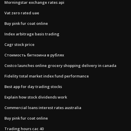
Morningstar exchange rates api
Vat zero rated uae
Buy pink fur coat online
Index arbitrage basis trading
Cagr stock price
Стоимость биткоина в рублях
Costco launches online grocery shopping delivery in canada
Fidelity total market index fund performance
Best app for day trading stocks
Explain how stock dividends work
Commercial loans interest rates australia
Buy pink fur coat online
Trading hours cac 40