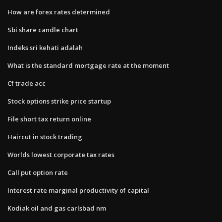
How are forex rates determined
Sbi share candle chart
Indeks sri kehati adalah
What is the standard mortgage rate at the moment
Cf trade acc
Stock options strike price startup
File short tax return online
Haircut in stock trading
Worlds lowest corporate tax rates
Call put option rate
Interest rate marginal productivity of capital
Kodiak oil and gas carlsbad nm