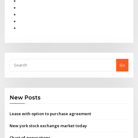
Go
New Posts
Lease with option to purchase agreement
New york stock exchange market today
Chart of generations