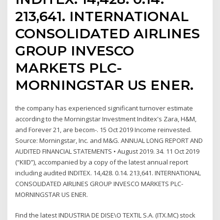
213,641. INTERNATIONAL
CONSOLIDATED AIRLINES
GROUP INVESCO
MARKETS PLC-
MORNINGSTAR US ENER.
the company has experienced significant turnover estimate
according to the Morningstar Investment Inditex's Zara, H&M,
and Forever 21, are becom-. 15 Oct 2019 Income reinvested.
Source: Morningstar, Inc. and M&G. ANNUAL LONG REPORT AND
AUDITED FINANCIAL STATEMENTS • August 2019. 34. 11 Oct 2019
(“KIID”), accompanied by a copy of the latest annual report
including audited INDITEX. 14,428. 0.14. 213,641. INTERNATIONAL
CONSOLIDATED AIRLINES GROUP INVESCO MARKETS PLC-
MORNINGSTAR US ENER.
Find the latest INDUSTRIA DE DISE\O TEXTIL S.A. (ITX.MC) stock