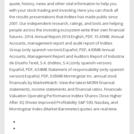
quote, history, news and other vital information to help you
with your stock trading and investing. Here you can check all
the results presentations that Inditex has made public since
2001. Our independent research, ratings, and tools are helping
people across the investing ecosystem write their own financial
futures. 2014. Annual Report 2014 English, PDF, 15.41MB; Annual
Accounts, management report and audit report of Inditex
Group (only spanish version) Español, PDF, 4.93MB Annual
Accounts, Management Report and Auditors Report of Industria
de Diseño Textil, S.A. (Inditex, S.A.) (only spanish version)
Español, PDF, 4.54MB Statement of responsability (only spanish
version) Español, PDF, 0.05MB Morningstar Inc. annual stock
financials by MarketWatch. View the latest MORN financial
statements, income statements and financial ratios. Financials
Valuation Operating Performance Inditex Shares Close Higher
After 3Q Shows Improved Profitability S&P 500, Nasdaq, and
Morningstar Index (Market Barometer) quotes are real-time.