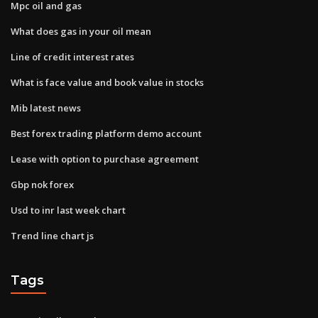
Mpc oil and gas
What does gas in your oil mean
Line of credit interest rates
What is face value and book value in stocks
Mib latest news
Best forex trading platform demo account
Lease with option to purchase agreement
Gbp nok forex
Usd to inr last week chart
Trend line chart js
Tags