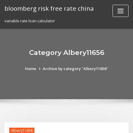
Skip
bloomberg risk free rate china
to
content
variable rate loan calculator
Category Albery11656
Home
Archive by category "Albery11656"
Albery11656