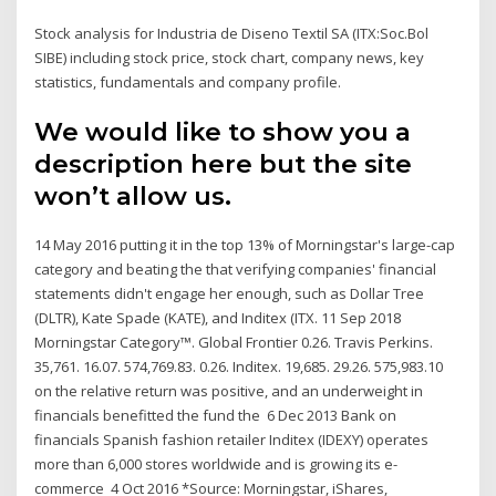
Stock analysis for Industria de Diseno Textil SA (ITX:Soc.Bol
SIBE) including stock price, stock chart, company news, key
statistics, fundamentals and company profile.
We would like to show you a
description here but the site
won’t allow us.
14 May 2016 putting it in the top 13% of Morningstar's large-cap
category and beating the that verifying companies' financial
statements didn't engage her enough, such as Dollar Tree
(DLTR), Kate Spade (KATE), and Inditex (ITX. 11 Sep 2018
Morningstar Category™. Global Frontier 0.26. Travis Perkins.
35,761. 16.07. 574,769.83. 0.26. Inditex. 19,685. 29.26. 575,983.10
on the relative return was positive, and an underweight in
financials benefitted the fund the 6 Dec 2013 Bank on
financials Spanish fashion retailer Inditex (IDEXY) operates
more than 6,000 stores worldwide and is growing its e-
commerce 4 Oct 2016 *Source: Morningstar, iShares,