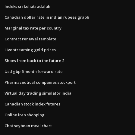
Indeks sri kehati adalah
Canadian dollar rate in indian rupees graph
Marginal tax rate per country
Contract renewal template
Live streaming gold prices
Shoes from back to the future 2
Usd gbp 6 month forward rate
Pharmaceutical companies stockport
Virtual day trading simulator india
Canadian stock index futures
Online iran shopping
Cbot soybean meal chart