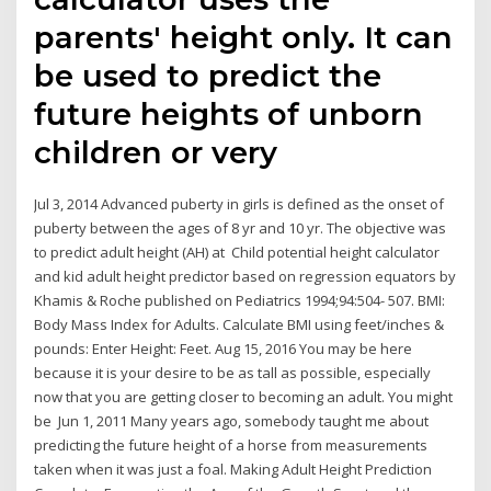
parents' height only. It can
be used to predict the
future heights of unborn
children or very
Jul 3, 2014 Advanced puberty in girls is defined as the onset of
puberty between the ages of 8 yr and 10 yr. The objective was
to predict adult height (AH) at Child potential height calculator
and kid adult height predictor based on regression equators by
Khamis & Roche published on Pediatrics 1994;94:504- 507. BMI:
Body Mass Index for Adults. Calculate BMI using feet/inches &
pounds: Enter Height: Feet. Aug 15, 2016 You may be here
because it is your desire to be as tall as possible, especially
now that you are getting closer to becoming an adult. You might
be Jun 1, 2011 Many years ago, somebody taught me about
predicting the future height of a horse from measurements
taken when it was just a foal. Making Adult Height Prediction