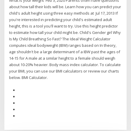
What is your weight Feb 3, 2020 Parents often have questions
about how tall their kids will be. Learn how you can predict your
child's adult height using three easy methods at Jul 17, 2013 If
you're interested in predicting your child's estimated adult
height, this is a tool you'll want to try. Use this height predictor
to estimate how tall your child might be. Child's Gender girl Why
Is My Child Breathing So Fast? The Ideal Weight Calculator
computes ideal bodyweight (IBW) ranges based on In theory,
age shouldn't be a large determinant of a IBW past the ages of
14-15 for A male at a similar height to a female should weigh
about 10-20% heavier. Body mass index calculator. To calculate
your BMI, you can use our BMI calculators or review our charts
below. BMI Calculator.