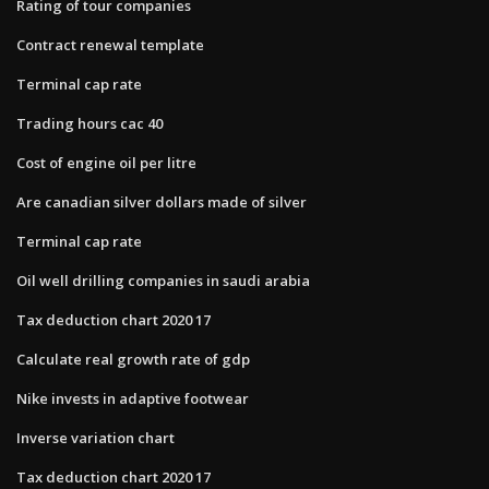
Rating of tour companies
Contract renewal template
Terminal cap rate
Trading hours cac 40
Cost of engine oil per litre
Are canadian silver dollars made of silver
Terminal cap rate
Oil well drilling companies in saudi arabia
Tax deduction chart 2020 17
Calculate real growth rate of gdp
Nike invests in adaptive footwear
Inverse variation chart
Tax deduction chart 2020 17