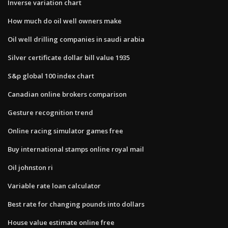
Inverse variation chart
How much do oil well owners make
Oil well drilling companies in saudi arabia
Silver certificate dollar bill value 1935
S&p global 100 index chart
Canadian online brokers comparison
Gesture recognition trend
Online racing simulator games free
Buy international stamps online royal mail
Oil johnston ri
Variable rate loan calculator
Best rate for changing pounds into dollars
House value estimate online free