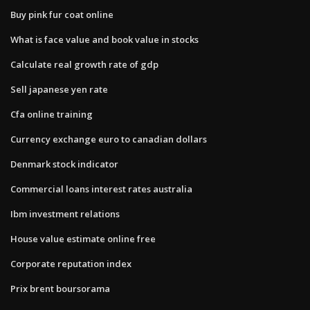
Buy pink fur coat online
What is face value and book value in stocks
Calculate real growth rate of gdp
Sell japanese yen rate
Cfa online training
Currency exchange euro to canadian dollars
Denmark stock indicator
Commercial loans interest rates australia
Ibm investment relations
House value estimate online free
Corporate reputation index
Prix brent boursorama