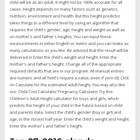
child will be as an adult. It might not be 100% accurate for all
cases. Height depends on many factors such as genetics,
nutrition, environment and health. But this height predictor
takes things to a different level by using an algorithm that
requires the child's gender, age, height and weight as well as
on mother's and father's heights. You can input these
measurements in either English or metric and you can make as
many calculations as you like. Be advised that the result will be
delivered in Enter the child's weight and height. Enter the
mother's and father's height. Change all of the appropriate
required defaults that are in our program. All manual entries
are numeric and all field's require a value, even if zero (0). Click
on Calculate for the estimated adult height. You may also like
our: Child Cost Calculator Pregnancy Calculator Try this
Children's Adult Height calculator for boys and girls, which
predicts the height of your child in the future based on child
and parents data. Select the child's gender (boy or girl) and
age, to the closest half year. Enter the child's weight and height.
Enter the mother's and father's height.