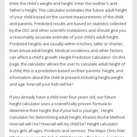
Enter the child's weight and height. Enter the mother's and
father's height. This calculator estimates the future adult height
of your child based on the current measurements of the child
and parents. Predicted results are based on statistics collected
by the CDC and other scientific institutions and should give you
a reasonably accurate estimate of your child’s adult height.
Predicted heights are usually within 4 inches, taller or shorter,
than actual adult height. Medical conditions and other factors
can affect a child's growth. Height Prediction Calculator: On this
page, the calculator allows the user to calculate adult height of
a child, this is a prediction based on their parents' height, and
information about the child at present including height,weight
and age. how tall your kids will be?
If you already have a child over four years old, our future
height calculator uses a scientifically proven formula to
determine their height. But if your kid is younger, Height
Calculator for determining adult height, Khamis-Roche Method.
How tall will I be? How tall will my child be? Height calculator
boys girls all ages. Products and services. The Mayo Clinic Diet: