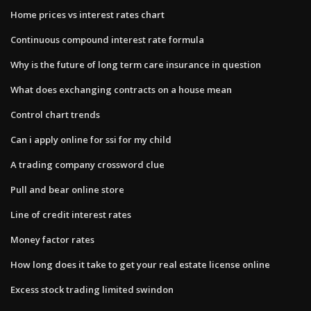
Home prices vs interest rates chart
Continuous compound interest rate formula
Why is the future of long term care insurance in question
What does exchanging contracts on a house mean
Control chart trends
Can i apply online for ssi for my child
A trading company crossword clue
Pull and bear online store
Line of credit interest rates
Money factor rates
How long does it take to get your real estate license online
Excess stock trading limited swindon