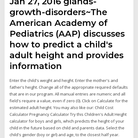
Jan 27, 2016 glands-
growth-disorders~The
American Academy of
Pediatrics (AAP) discusses
how to predict a child's
adult height and provides
information
Enter the child's weight and height. Enter the mother's and
father's height. Change all of the appropriate required defaults
that are in our program. All manual entries are numeric and all
field's require a value, even if zero (0). Click on Calculate for the
estimated adult height. You may also like our: Child Cost
Calculator Pregnancy Calculator Try this Children's Adult Height
calculator for boys and girls, which predicts the height of your
child in the future based on child and parents data. Select the
child's gender (boy or girl) and age, to the closest half year.