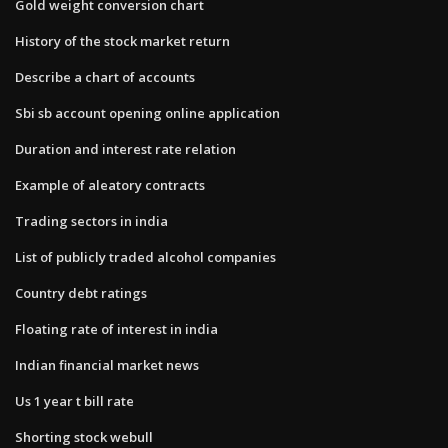
Gold weight conversion chart
History of the stock market return
Describe a chart of accounts
Sbi sb account opening online application
Duration and interest rate relation
Example of aleatory contracts
Trading sectors in india
List of publicly traded alcohol companies
Country debt ratings
Floating rate of interest in india
Indian financial market news
Us 1 year t bill rate
Shorting stock webull