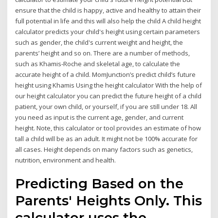
ensure that the child is happy, active and healthy to attain their
full potential in life and this will also help the child A child height
calculator predicts your child's height using certain parameters
such as gender, the child's current weight and height, the
parents’ height and so on. There are a number of methods,
such as Khamis-Roche and skeletal age, to calculate the
accurate height of a child. MomJunction’s predict child’s future
height using Khamis Using the height calculator With the help of
our height calculator you can predict the future height of a child
patient, your own child, or yourself, if you are still under 18. All
you need as input is the current age, gender, and current
height. Note, this calculator or tool provides an estimate of how
tall a child will be as an adult. It might not be 100% accurate for
all cases. Height depends on many factors such as genetics,
nutrition, environment and health.
Predicting Based on the
Parents' Heights Only. This
calculator uses the