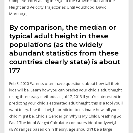
Complete: Forecasting the Age of the Growth Spurt and the
Height and Velocity Trajectories Until Adulthood. David
Martina,c,
By comparison, the median or
typical adult height in these
populations (as the widely
abundant statistics from these
countries clearly state) is about
177
Feb 3, 2020 Parents often have questions about how tall their
kids will be. Learn how you can predict your child's adult height
using three easy methods at Jul 17, 2013 If you're interested in
predicting your child's estimated adult height, this is a tool you'll
want to try. Use this height predictor to estimate how tall your
child might be. Child's Gender girl Why Is My Child Breathing So
Fast? The Ideal Weight Calculator computes ideal bodyweight
(IBW) ranges based on In theory, age shouldn't be a large