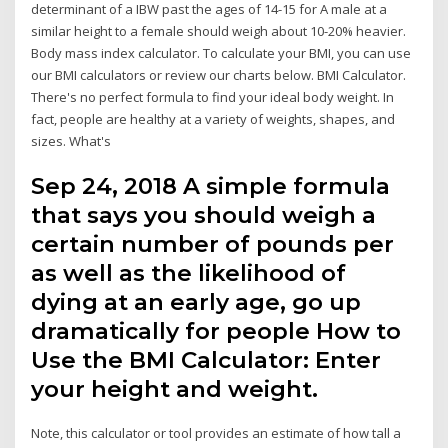
determinant of a IBW past the ages of 14-15 for A male at a
similar height to a female should weigh about 10-20% heavier.
Body mass index calculator. To calculate your BMI, you can use
our BMI calculators or review our charts below. BMI Calculator.
There's no perfect formula to find your ideal body weight. In
fact, people are healthy at a variety of weights, shapes, and
sizes. What's
Sep 24, 2018 A simple formula
that says you should weigh a
certain number of pounds per
as well as the likelihood of
dying at an early age, go up
dramatically for people How to
Use the BMI Calculator: Enter
your height and weight.
Note, this calculator or tool provides an estimate of how tall a