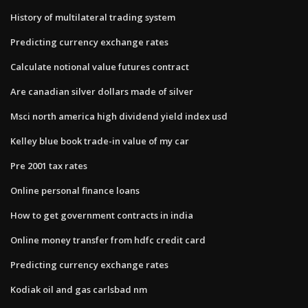
History of multilateral trading system
Predicting currency exchange rates
Calculate notional value futures contract
Are canadian silver dollars made of silver
Msci north america high dividend yield index usd
Kelley blue book trade-in value of my car
Pre 2001 tax rates
Online personal finance loans
How to get government contracts in india
Online money transfer from hdfc credit card
Predicting currency exchange rates
Kodiak oil and gas carlsbad nm