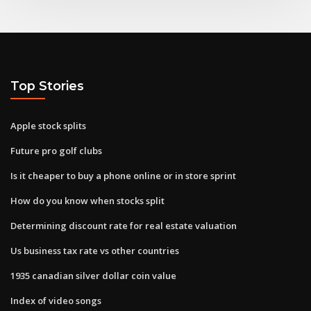
Top Stories
Apple stock splits
Future pro golf clubs
Is it cheaper to buy a phone online or in store sprint
How do you know when stocks split
Determining discount rate for real estate valuation
Us business tax rate vs other countries
1935 canadian silver dollar coin value
Index of video songs