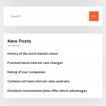
Go
New Posts
History of the stock market return
Premium bond interest rate changes
Rating of tour companies
Commercial loans interest rates australia
Dividend reinvestment plans offer which advantages