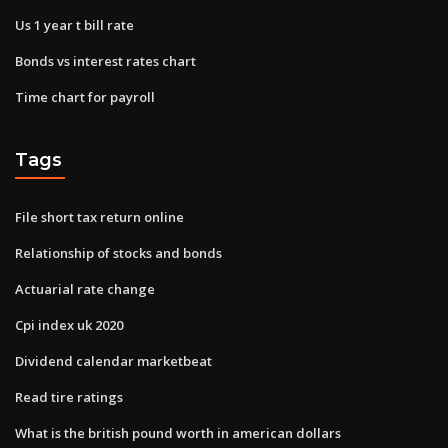
Us 1 year t bill rate
Bonds vs interest rates chart
Time chart for payroll
Tags
File short tax return online
Relationship of stocks and bonds
Actuarial rate change
Cpi index uk 2020
Dividend calendar marketbeat
Read tire ratings
What is the british pound worth in american dollars