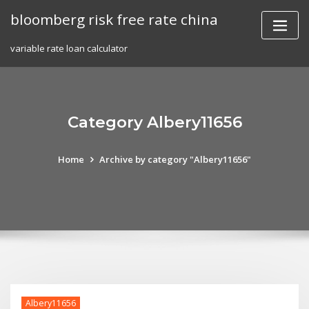
Skip
bloomberg risk free rate china
to
content
variable rate loan calculator
Category Albery11656
Home
Archive by category "Albery11656"
Albery11656