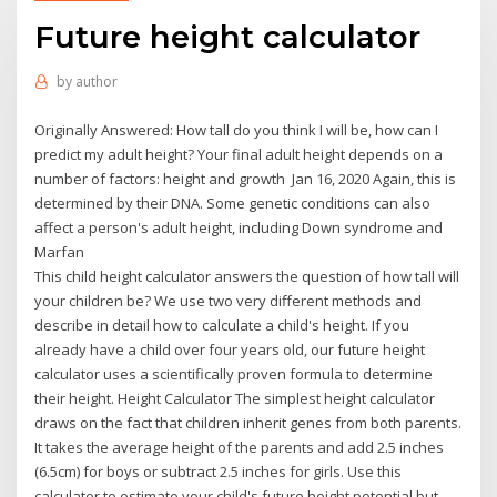
Future height calculator
by
author
Originally Answered: How tall do you think I will be, how can I
predict my adult height? Your final adult height depends on a
number of factors: height and growth Jan 16, 2020 Again, this is
determined by their DNA. Some genetic conditions can also
affect a person's adult height, including Down syndrome and
Marfan
This child height calculator answers the question of how tall will
your children be? We use two very different methods and
describe in detail how to calculate a child's height. If you
already have a child over four years old, our future height
calculator uses a scientifically proven formula to determine
their height. Height Calculator The simplest height calculator
draws on the fact that children inherit genes from both parents.
It takes the average height of the parents and add 2.5 inches
(6.5cm) for boys or subtract 2.5 inches for girls. Use this
calculator to estimate your child's future height potential but