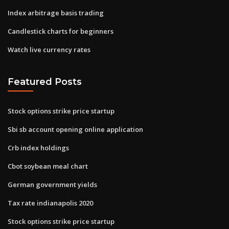
Index arbitrage basis trading
Candlestick charts for beginners
Watch live currency rates
Featured Posts
Stock options strike price startup
Sbi sb account opening online application
Crb index holdings
Cbot soybean meal chart
German government yields
Tax rate indianapolis 2020
Stock options strike price startup