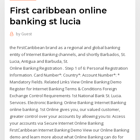
First caribbean online
banking st lucia
by
Guest
the FirstCaribbean brand as a regional and global banking
entity of Internet Banking channels, and shortly Barbados, St.
Lucia, Antigua and Barbuda, St.
Online Banking Registration . Step 1 of 6: Personal Registration
Information. Card Number*: Country*: Account Number*: *
Mandatory Fields. Related Links View Online Banking Demo
Register for Internet Banking Terms & Conditions Foreign
Exchange Control Requirements 1st National Bank St. Lucia.
Services. Electronic Banking. Online Banking; Internet Banking
online banking. 1st Online gives you, our valued customer,
greater control over your accounts by allowing you to: Access
your accounts via Secure Internet Online Banking;
FirstCaribbean Internet Banking Demo View our Online Banking
demo and learn more about what Online Banking can do for