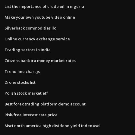
List the importance of crude oil in nigeria
Make your own youtube video online
Silverback commodities llc
Online currency exchange service
Trading sectors in india
Citizens bank ira money market rates
Trend line chart js
Drone stocks list
Polish stock market etf
Best forex trading platform demo account
Risk-free interest rate price
Msci north america high dividend yield index usd