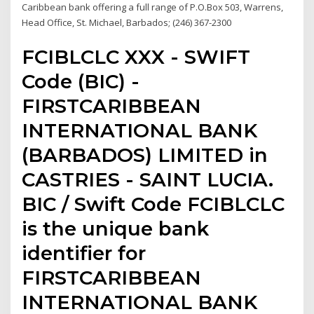
Caribbean bank offering a full range of P.O.Box 503, Warrens,
Head Office, St. Michael, Barbados; (246) 367-2300
FCIBLCLC XXX - SWIFT
Code (BIC) -
FIRSTCARIBBEAN
INTERNATIONAL BANK
(BARBADOS) LIMITED in
CASTRIES - SAINT LUCIA.
BIC / Swift Code FCIBLCLC
is the unique bank
identifier for
FIRSTCARIBBEAN
INTERNATIONAL BANK