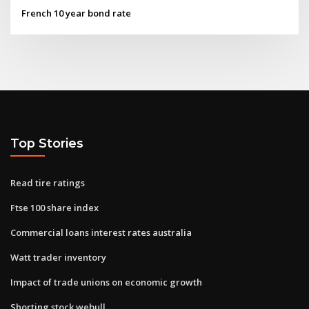
French 10 year bond rate
Top Stories
Read tire ratings
Ftse 100 share index
Commercial loans interest rates australia
Watt trader inventory
Impact of trade unions on economic growth
Shorting stock webull