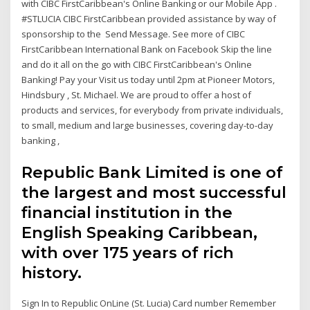
with CIBC FirstCaribbean's Online Banking or our Mobile App .
#STLUCIA CIBC FirstCaribbean provided assistance by way of
sponsorship to the Send Message. See more of CIBC
FirstCaribbean International Bank on Facebook Skip the line
and do it all on the go with CIBC FirstCaribbean's Online
Banking! Pay your Visit us today until 2pm at Pioneer Motors,
Hindsbury , St. Michael. We are proud to offer a host of
products and services, for everybody from private individuals,
to small, medium and large businesses, covering day-to-day
banking ,
Republic Bank Limited is one of
the largest and most successful
financial institution in the
English Speaking Caribbean,
with over 175 years of rich
history.
Sign In to Republic OnLine (St. Lucia) Card number Remember