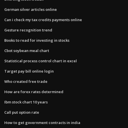
German silver articles online
Can i check my tax credits payments online
Gesture recognition trend
Books to read for investing in stocks
Cbot soybean meal chart
Statistical process control chart in excel
Target pay bill online login
Who created free trade
How are forex rates determined
Ibm stock chart 10 years
Call put option rate
How to get government contracts in india