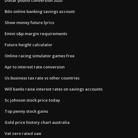
Dollar pound conversion 2020
Bdo online banking savings account
Show money future lyrics
Emini s&p margin requirements
Future height calculator
Online racing simulator games free
Apr to interest rate conversion
Us business tax rate vs other countries
Will banks raise interest rates on savings accounts
Sc johnson stock price today
Top penny stock gains
Gold price history chart australia
Vat zero rated uae