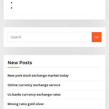
Go
New Posts
New york stock exchange market today
Online currency exchange service
Us banks currency exchange rates
Mining ratio gold silver