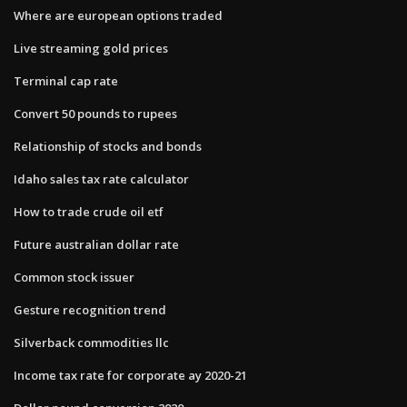
Where are european options traded
Live streaming gold prices
Terminal cap rate
Convert 50 pounds to rupees
Relationship of stocks and bonds
Idaho sales tax rate calculator
How to trade crude oil etf
Future australian dollar rate
Common stock issuer
Gesture recognition trend
Silverback commodities llc
Income tax rate for corporate ay 2020-21