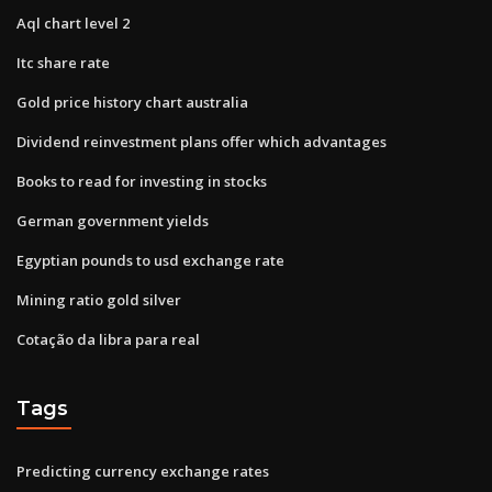
Aql chart level 2
Itc share rate
Gold price history chart australia
Dividend reinvestment plans offer which advantages
Books to read for investing in stocks
German government yields
Egyptian pounds to usd exchange rate
Mining ratio gold silver
Cotação da libra para real
Tags
Predicting currency exchange rates