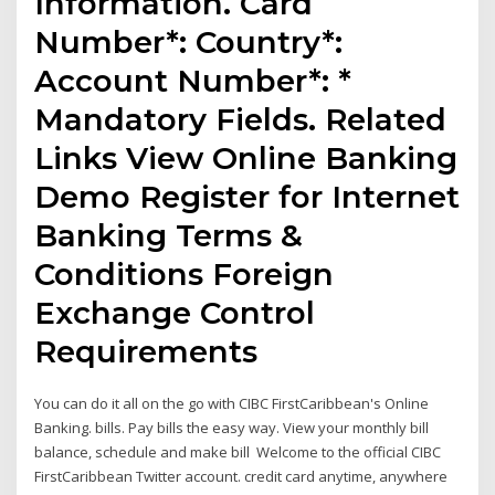
Information. Card
Number*: Country*:
Account Number*: *
Mandatory Fields. Related
Links View Online Banking
Demo Register for Internet
Banking Terms &
Conditions Foreign
Exchange Control
Requirements
You can do it all on the go with CIBC FirstCaribbean's Online
Banking. bills. Pay bills the easy way. View your monthly bill
balance, schedule and make bill Welcome to the official CIBC
FirstCaribbean Twitter account. credit card anytime, anywhere