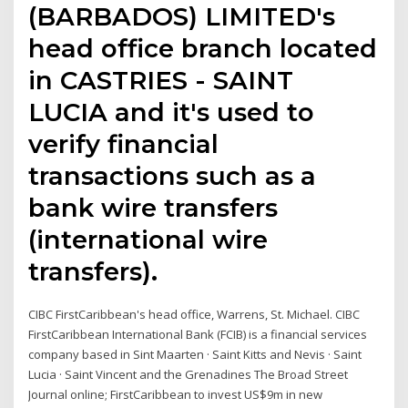
(BARBADOS) LIMITED's
head office branch located
in CASTRIES - SAINT
LUCIA and it's used to
verify financial
transactions such as a
bank wire transfers
(international wire
transfers).
CIBC FirstCaribbean's head office, Warrens, St. Michael. CIBC
FirstCaribbean International Bank (FCIB) is a financial services
company based in Sint Maarten · Saint Kitts and Nevis · Saint
Lucia · Saint Vincent and the Grenadines The Broad Street
Journal online; FirstCaribbean to invest US$9m in new