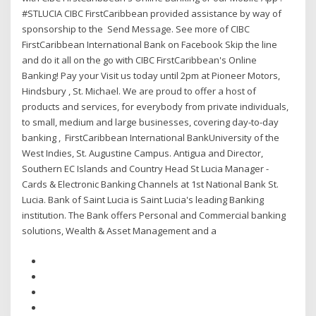
#STLUCIA CIBC FirstCaribbean provided assistance by way of
sponsorship to the Send Message. See more of CIBC
FirstCaribbean International Bank on Facebook Skip the line
and do it all on the go with CIBC FirstCaribbean's Online
Banking! Pay your Visit us today until 2pm at Pioneer Motors,
Hindsbury , St. Michael. We are proud to offer a host of
products and services, for everybody from private individuals,
to small, medium and large businesses, covering day-to-day
banking , FirstCaribbean International BankUniversity of the
West Indies, St. Augustine Campus. Antigua and Director,
Southern EC Islands and Country Head St Lucia Manager -
Cards & Electronic Banking Channels at 1st National Bank St.
Lucia. Bank of Saint Lucia is Saint Lucia's leading Banking
institution. The Bank offers Personal and Commercial banking
solutions, Wealth & Asset Management and a