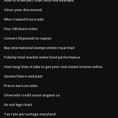
How to draw pert chart with one example
Silver year discovered
Who created free trade
Ftse 100 share index
Convert 50 pounds to rupees
Buy international stamps online royal mail
Fidelity total market index fund performance
How long does it take to get your real estate license online
Quotes future and past
Precio euro en soles
Silverado credit union angwin ca
Xe usd bgn chart
Tax rate percentage maryland