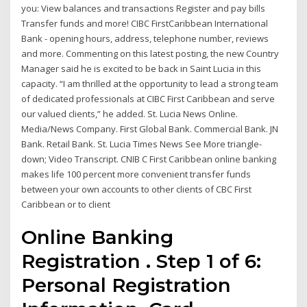
you: View balances and transactions Register and pay bills
Transfer funds and more! CIBC FirstCaribbean International
Bank - opening hours, address, telephone number, reviews
and more. Commenting on this latest posting, the new Country
Manager said he is excited to be back in Saint Lucia in this
capacity. “I am thrilled at the opportunity to lead a strong team
of dedicated professionals at CIBC First Caribbean and serve
our valued clients,” he added. St. Lucia News Online.
Media/News Company. First Global Bank. Commercial Bank. JN
Bank. Retail Bank. St. Lucia Times News See More triangle-
down; Video Transcript. CNIB C First Caribbean online banking
makes life 100 percent more convenient transfer funds
between your own accounts to other clients of CBC First
Caribbean or to client
Online Banking
Registration . Step 1 of 6:
Personal Registration