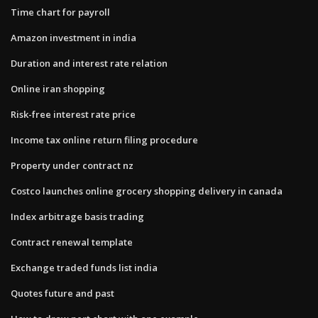
Time chart for payroll
Amazon investment in india
Duration and interest rate relation
Online iran shopping
Risk-free interest rate price
Income tax online return filing procedure
Property under contract nz
Costco launches online grocery shopping delivery in canada
Index arbitrage basis trading
Contract renewal template
Exchange traded funds list india
Quotes future and past