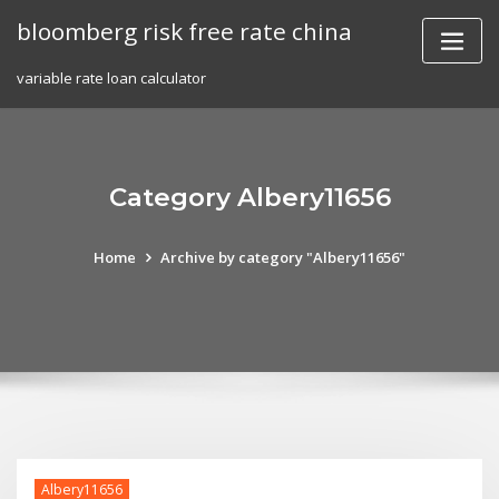
Skip
bloomberg risk free rate china
to
content
variable rate loan calculator
Category Albery11656
Home
Archive by category "Albery11656"
Albery11656