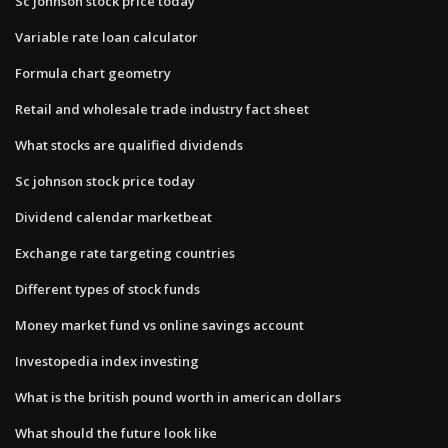
Sc johnson stock price today
Variable rate loan calculator
Formula chart geometry
Retail and wholesale trade industry fact sheet
What stocks are qualified dividends
Sc johnson stock price today
Dividend calendar marketbeat
Exchange rate targeting countries
Different types of stock funds
Money market fund vs online savings account
Investopedia index investing
What is the british pound worth in american dollars
What should the future look like