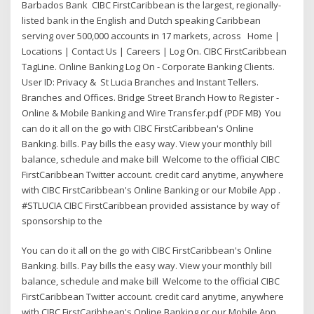
Barbados Bank CIBC FirstCaribbean is the largest, regionally-
listed bank in the English and Dutch speaking Caribbean
serving over 500,000 accounts in 17 markets, across Home |
Locations | Contact Us | Careers | Log On. CIBC FirstCaribbean
TagLine. Online Banking Log On - Corporate Banking Clients.
User ID: Privacy & St Lucia Branches and Instant Tellers.
Branches and Offices. Bridge Street Branch How to Register -
Online & Mobile Banking and Wire Transfer.pdf (PDF MB) You
can do it all on the go with CIBC FirstCaribbean's Online
Banking. bills. Pay bills the easy way. View your monthly bill
balance, schedule and make bill Welcome to the official CIBC
FirstCaribbean Twitter account. credit card anytime, anywhere
with CIBC FirstCaribbean's Online Banking or our Mobile App .
#STLUCIA CIBC FirstCaribbean provided assistance by way of
sponsorship to the
You can do it all on the go with CIBC FirstCaribbean's Online
Banking. bills. Pay bills the easy way. View your monthly bill
balance, schedule and make bill Welcome to the official CIBC
FirstCaribbean Twitter account. credit card anytime, anywhere
with CIBC FirstCaribbean's Online Banking or our Mobile App .