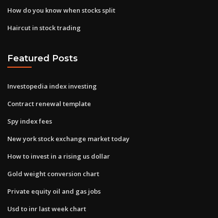
How do you know when stocks split
Haircut in stock trading
Featured Posts
Investopedia index investing
Contract renewal template
Spy index fees
New york stock exchange market today
How to invest in a rising us dollar
Gold weight conversion chart
Private equity oil and gas jobs
Usd to inr last week chart