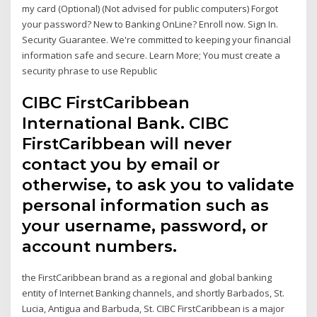
my card (Optional) (Not advised for public computers) Forgot
your password? New to Banking OnLine? Enroll now. Sign In.
Security Guarantee. We're committed to keeping your financial
information safe and secure. Learn More; You must create a
security phrase to use Republic
CIBC FirstCaribbean
International Bank. CIBC
FirstCaribbean will never
contact you by email or
otherwise, to ask you to validate
personal information such as
your username, password, or
account numbers.
the FirstCaribbean brand as a regional and global banking
entity of Internet Banking channels, and shortly Barbados, St.
Lucia, Antigua and Barbuda, St. CIBC FirstCaribbean is a major