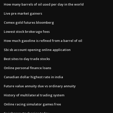
How many barrels of oil used per day in the world
Live pre market gainers
Comex gold futures bloomberg
Lowest stock brokerage fees
How much gasoline is refined from a barrel of oil
Sbi sb account opening online application
Best sites to day trade stocks
Online personal finance loans
Canadian dollar highest rate in india
Future value annuity due vs ordinary annuity
History of multilateral trading system
Online racing simulator games free