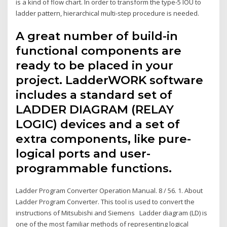
is a kind of flow chart. In order to transform the type-5 IOU to
ladder pattern, hierarchical multi-step procedure is needed.
A great number of build-in
functional components are
ready to be placed in your
project. LadderWORK software
includes a standard set of
LADDER DIAGRAM (RELAY
LOGIC) devices and a set of
extra components, like pure-
logical ports and user-
programmable functions.
Ladder Program Converter Operation Manual. 8 / 56. 1. About
Ladder Program Converter. This tool is used to convert the
instructions of Mitsubishi and Siemens Ladder diagram (LD) is
one of the most familiar methods of representing logical