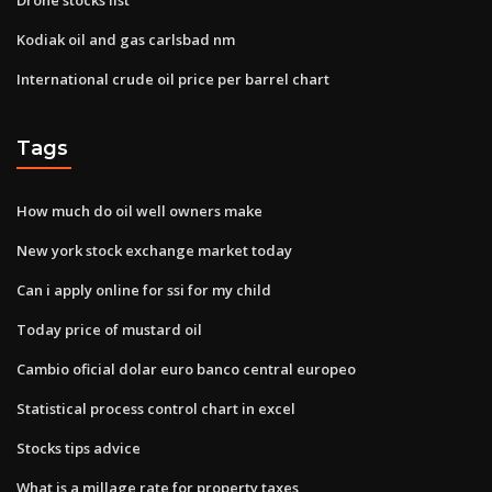
Kodiak oil and gas carlsbad nm
International crude oil price per barrel chart
Tags
How much do oil well owners make
New york stock exchange market today
Can i apply online for ssi for my child
Today price of mustard oil
Cambio oficial dolar euro banco central europeo
Statistical process control chart in excel
Stocks tips advice
What is a millage rate for property taxes