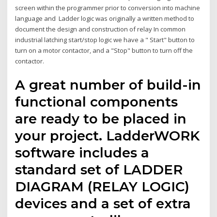
screen within the programmer prior to conversion into machine
language and Ladder logic was originally a written method to
document the design and construction of relay In common
industrial latching start/stop logic we have a " Start" button to
turn on a motor contactor, and a "Stop" button to turn off the
contactor.
A great number of build-in
functional components
are ready to be placed in
your project. LadderWORK
software includes a
standard set of LADDER
DIAGRAM (RELAY LOGIC)
devices and a set of extra