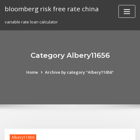
Skip
bloomberg risk free rate china
to
content
variable rate loan calculator
Category Albery11656
Home
Archive by category "Albery11656"
Albery11656