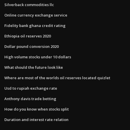
Silverback commodities llc
Online currency exchange service
Fidelity bank ghana credit rating
Ethiopia oil reserves 2020
Dollar pound conversion 2020
High volume stocks under 10 dollars
What should the future look like
Where are most of the worlds oil reserves located quizlet
Usd to rupiah exchange rate
Anthony davis trade betting
How do you know when stocks split
Duration and interest rate relation