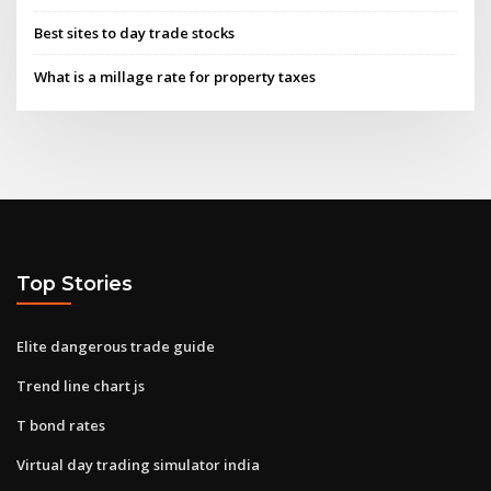
Best sites to day trade stocks
What is a millage rate for property taxes
Top Stories
Elite dangerous trade guide
Trend line chart js
T bond rates
Virtual day trading simulator india