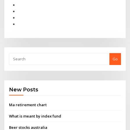
Go
New Posts
Ma retirement chart
What is meant by index fund
Beer stocks australia