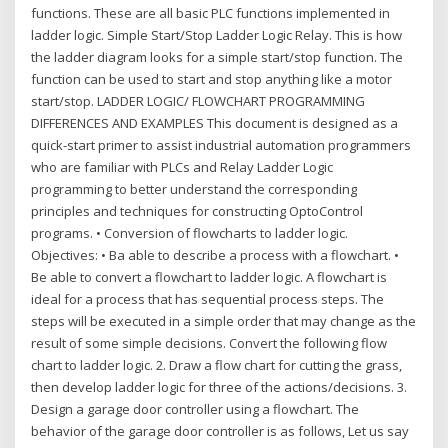
functions. These are all basic PLC functions implemented in
ladder logic. Simple Start/Stop Ladder Logic Relay. This is how
the ladder diagram looks for a simple start/stop function. The
function can be used to start and stop anything like a motor
start/stop. LADDER LOGIC/ FLOWCHART PROGRAMMING
DIFFERENCES AND EXAMPLES This document is designed as a
quick-start primer to assist industrial automation programmers
who are familiar with PLCs and Relay Ladder Logic
programming to better understand the corresponding
principles and techniques for constructing OptoControl
programs. • Conversion of flowcharts to ladder logic.
Objectives: • Ba able to describe a process with a flowchart. •
Be able to convert a flowchart to ladder logic. A flowchart is
ideal for a process that has sequential process steps. The
steps will be executed in a simple order that may change as the
result of some simple decisions. Convert the following flow
chart to ladder logic. 2. Draw a flow chart for cutting the grass,
then develop ladder logic for three of the actions/decisions. 3.
Design a garage door controller using a flowchart. The
behavior of the garage door controller is as follows, Let us say