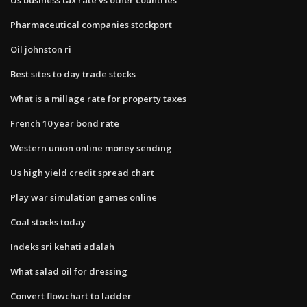
Pharmaceutical companies stockport
Oil johnston ri
Best sites to day trade stocks
What is a millage rate for property taxes
French 10 year bond rate
Western union online money sending
Us high yield credit spread chart
Play war simulation games online
Coal stocks today
Indeks sri kehati adalah
What salad oil for dressing
Convert flowchart to ladder