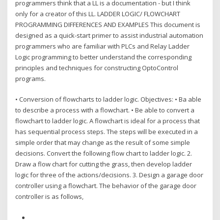
programmers think that a LL is a documentation - but I think
only for a creator of this LL. LADDER LOGIC/ FLOWCHART
PROGRAMMING DIFFERENCES AND EXAMPLES This document is
designed as a quick-start primer to assist industrial automation
programmers who are familiar with PLCs and Relay Ladder
Logic programming to better understand the corresponding
principles and techniques for constructing OptoControl
programs.
• Conversion of flowcharts to ladder logic. Objectives: • Ba able
to describe a process with a flowchart. • Be able to convert a
flowchart to ladder logic. A flowchart is ideal for a process that
has sequential process steps. The steps will be executed in a
simple order that may change as the result of some simple
decisions. Convert the following flow chart to ladder logic. 2.
Draw a flow chart for cutting the grass, then develop ladder
logic for three of the actions/decisions. 3. Design a garage door
controller using a flowchart. The behavior of the garage door
controller is as follows,