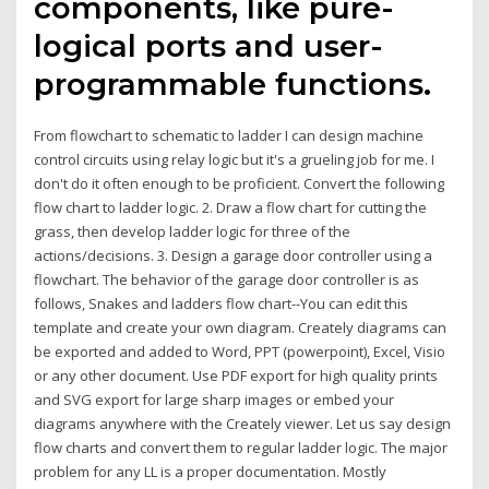
components, like pure-
logical ports and user-
programmable functions.
From flowchart to schematic to ladder I can design machine
control circuits using relay logic but it's a grueling job for me. I
don't do it often enough to be proficient. Convert the following
flow chart to ladder logic. 2. Draw a flow chart for cutting the
grass, then develop ladder logic for three of the
actions/decisions. 3. Design a garage door controller using a
flowchart. The behavior of the garage door controller is as
follows, Snakes and ladders flow chart--You can edit this
template and create your own diagram. Creately diagrams can
be exported and added to Word, PPT (powerpoint), Excel, Visio
or any other document. Use PDF export for high quality prints
and SVG export for large sharp images or embed your
diagrams anywhere with the Creately viewer. Let us say design
flow charts and convert them to regular ladder logic. The major
problem for any LL is a proper documentation. Mostly