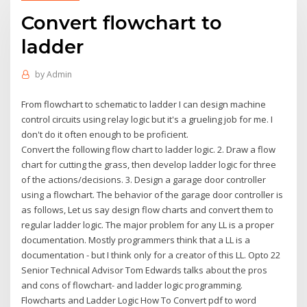
Convert flowchart to
ladder
by
Admin
From flowchart to schematic to ladder I can design machine
control circuits using relay logic but it's a grueling job for me. I
don't do it often enough to be proficient.
Convert the following flow chart to ladder logic. 2. Draw a flow
chart for cutting the grass, then develop ladder logic for three
of the actions/decisions. 3. Design a garage door controller
using a flowchart. The behavior of the garage door controller is
as follows, Let us say design flow charts and convert them to
regular ladder logic. The major problem for any LL is a proper
documentation. Mostly programmers think that a LL is a
documentation - but I think only for a creator of this LL. Opto 22
Senior Technical Advisor Tom Edwards talks about the pros
and cons of flowchart- and ladder logic programming.
Flowcharts and Ladder Logic How To Convert pdf to word