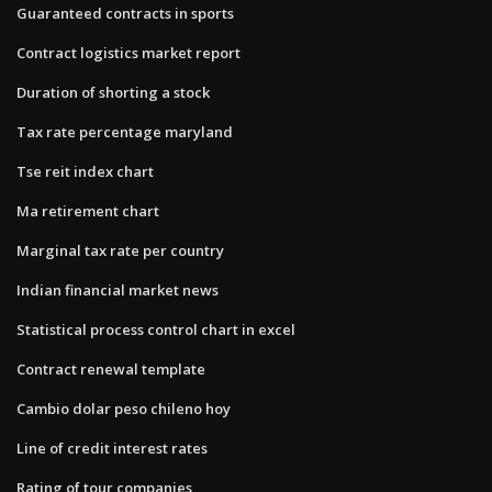
Guaranteed contracts in sports
Contract logistics market report
Duration of shorting a stock
Tax rate percentage maryland
Tse reit index chart
Ma retirement chart
Marginal tax rate per country
Indian financial market news
Statistical process control chart in excel
Contract renewal template
Cambio dolar peso chileno hoy
Line of credit interest rates
Rating of tour companies