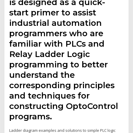
is designed as a quick-
start primer to assist
industrial automation
programmers who are
familiar with PLCs and
Relay Ladder Logic
programming to better
understand the
corresponding principles
and techniques for
constructing OptoControl
programs.
Ladder diagram examples and solutions to simple PLC logic