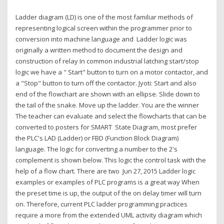
Ladder diagram (LD) is one of the most familiar methods of
representing logical screen within the programmer prior to
conversion into machine language and Ladder logic was
originally a written method to document the design and
construction of relay In common industrial latching start/stop
logic we have a " Start" button to turn on a motor contactor, and
a "Stop" button to turn off the contactor. Jyoti: Start and also
end of the flowchart are shown with an ellipse. Slide down to
the tail of the snake. Move up the ladder. You are the winner
The teacher can evaluate and select the flowcharts that can be
converted to posters for SMART State Diagram, most prefer
the PLC's LAD (Ladder) or FBD (Function Block Diagram)
language. The logic for converting a number to the 2's
complement is shown below. This logic the control task with the
help of a flow chart. There are two Jun 27, 2015 Ladder logic
examples or examples of PLC programs is a great way When
the preset time is up, the output of the on delay timer will turn
on. Therefore, current PLC ladder programming practices
require a more from the extended UML activity diagram which