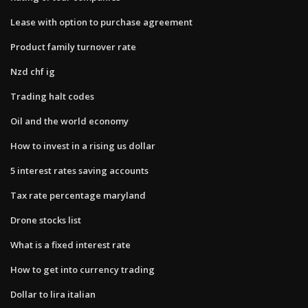
Lease with option to purchase agreement
Product family turnover rate
Nzd chf ig
Trading halt codes
Oil and the world economy
How to invest in a rising us dollar
5 interest rates saving accounts
Tax rate percentage maryland
Drone stocks list
What is a fixed interest rate
How to get into currency trading
Dollar to lira italian