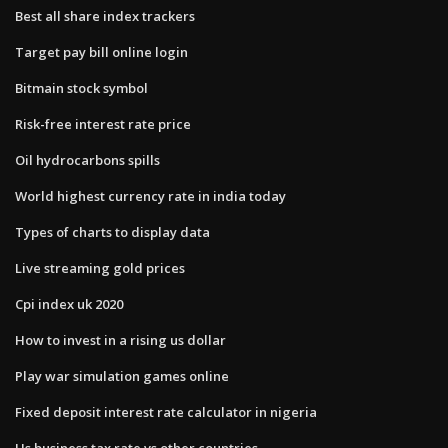
Best all share index trackers
Target pay bill online login
Bitmain stock symbol
Risk-free interest rate price
Oil hydrocarbons spills
World highest currency rate in india today
Types of charts to display data
Live streaming gold prices
Cpi index uk 2020
How to invest in a rising us dollar
Play war simulation games online
Fixed deposit interest rate calculator in nigeria
Us business tax rate vs other countries