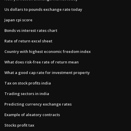
Us dollars to pounds exchange rate today
Japan cpi score
Bonds vs interest rates chart
Rate of return excel sheet
Country with highest economic freedom index
What does risk-free rate of return mean
What a good cap rate for investment property
Tax on stock profits india
Trading sectors in india
Predicting currency exchange rates
Example of aleatory contracts
Stocks profit tax