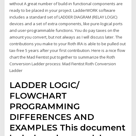
without A great number of build-in functional components are
ready to be placed in your project. LadderWORK software
includes a standard set of LADDER DIAGRAM (RELAY LOGIC)
devices and a set of extra components, like pure-logical ports
and user-programmable functions. You do pay taxes on the
amount you convert, but not always as I will discuss later. The
contributions you make to your Roth IRA is able to be pulled out
tax-free 5 years after your first contribution. Here is a nice flow
chart the Mad Fientist put together to summarize the Roth
Conversion Ladder process: Mad Fientist Roth Conversion
Ladder
LADDER LOGIC/
FLOWCHART
PROGRAMMING
DIFFERENCES AND
EXAMPLES This document