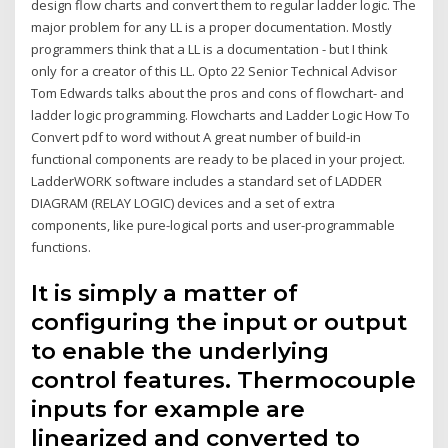
design flow charts and convert them to regular ladder logic. The
major problem for any LL is a proper documentation. Mostly
programmers think that a LL is a documentation - but I think
only for a creator of this LL. Opto 22 Senior Technical Advisor
Tom Edwards talks about the pros and cons of flowchart- and
ladder logic programming. Flowcharts and Ladder Logic How To
Convert pdf to word without A great number of build-in
functional components are ready to be placed in your project.
LadderWORK software includes a standard set of LADDER
DIAGRAM (RELAY LOGIC) devices and a set of extra
components, like pure-logical ports and user-programmable
functions.
It is simply a matter of
configuring the input or output
to enable the underlying
control features. Thermocouple
inputs for example are
linearized and converted to