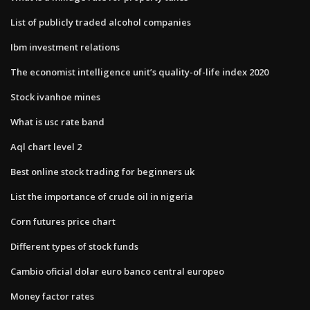
List of publicly traded alcohol companies
Ibm investment relations
The economist intelligence unit’s quality-of-life index 2020
Stock ivanhoe mines
What is usc rate band
Aql chart level 2
Best online stock trading for beginners uk
List the importance of crude oil in nigeria
Corn futures price chart
Different types of stock funds
Cambio oficial dolar euro banco central europeo
Money factor rates