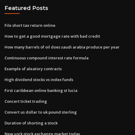
Featured Posts
File short tax return online
How to get a good mortgage rate with bad credit
How many barrels of oil does saudi arabia produce per year
Continuous compound interest rate formula
Example of aleatory contracts
High dividend stocks vs index funds
First caribbean online banking st lucia
Concert ticket trading
Convert us dollar to uk pound sterling
Duration of shorting a stock
New york stock exchange market today