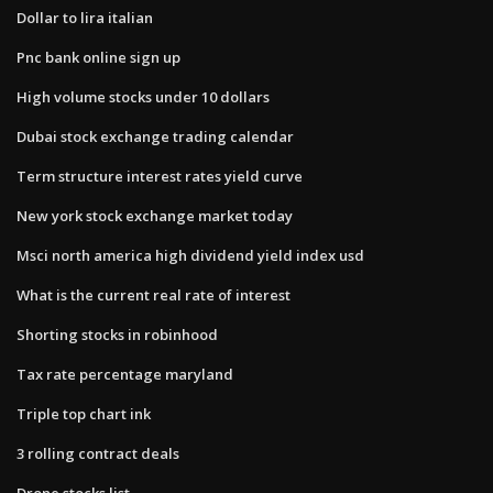
Dollar to lira italian
Pnc bank online sign up
High volume stocks under 10 dollars
Dubai stock exchange trading calendar
Term structure interest rates yield curve
New york stock exchange market today
Msci north america high dividend yield index usd
What is the current real rate of interest
Shorting stocks in robinhood
Tax rate percentage maryland
Triple top chart ink
3 rolling contract deals
Drone stocks list