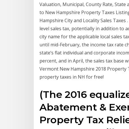
Valuation, Municipal, County Rate, State
to New Hampshire Property Taxes Listi
Hampshire City and Locality Sales Taxes . 
level sales tax, potentially in addition to
city name for the applicable local sales ta
until mid-February, the income tax rate ch
state’s flat individual and corporate inco
percent, and in April, the sales tax base 
Vermont New Hampshire 2018 Property Ta
property taxes in NH for free!
(The 2016 equaliz
Abatement & Exem
Property Tax Reli