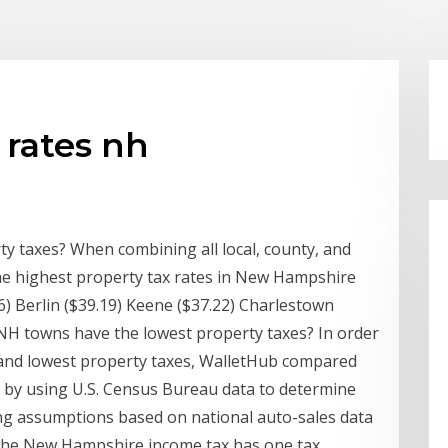
 rates nh
y taxes? When combining all local, county, and
he highest property tax rates in New Hampshire
6) Berlin ($39.19) Keene ($37.22) Charlestown
NH towns have the lowest property taxes? In order
 and lowest property taxes, WalletHub compared
a by using U.S. Census Bureau data to determine
ing assumptions based on national auto-sales data
. The New Hampshire income tax has one tax