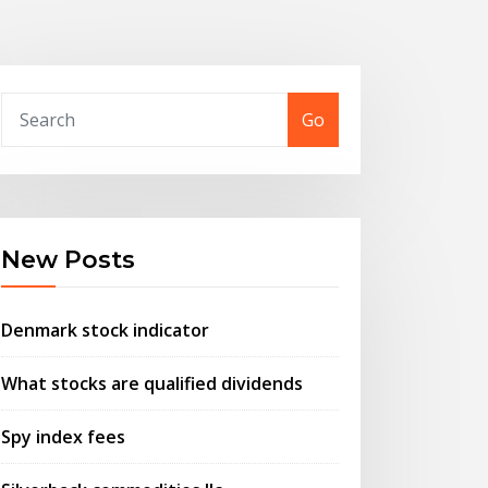
Go
New Posts
Denmark stock indicator
What stocks are qualified dividends
Spy index fees