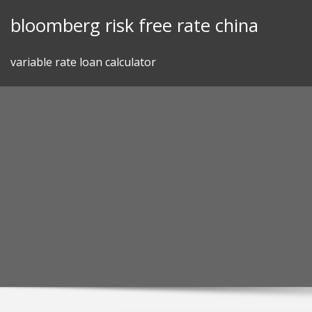
Skip
bloomberg risk free rate china
to
content
variable rate loan calculator