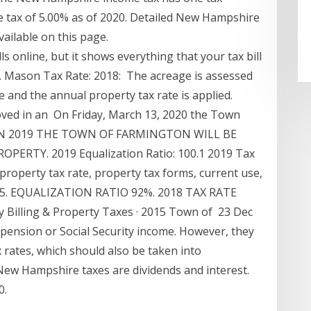
 tax of 5.00% as of 2020. Detailed New Hampshire
vailable on this page.
lls online, but it shows everything that your tax bill
. Mason Tax Rate: 2018: The acreage is assessed
e and the annual property tax rate is applied.
oved in an On Friday, March 13, 2020 the Town
osed IN 2019 THE TOWN OF FARMINGTON WILL BE
RTY. 2019 Equalization Ratio: 100.1 2019 Tax
property tax rate, property tax forms, current use,
5.75. EQUALIZATION RATIO 92%. 2018 TAX RATE
y Billing & Property Taxes · 2015 Town of 23 Dec
 pension or Social Security income. However, they
x rates, which should also be taken into
New Hampshire taxes are dividends and interest.
0.