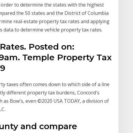
 order to determine the states with the highest
pared the 50 states and the District of Columbia
rmine real-estate property tax rates and applying
 data to determine vehicle property tax rates.
Rates. Posted on:
:59am. Temple Property Tax
19
y taxes often comes down to which side of a line
ly different property tax burdens, Concord's
ch as Bow's, even ©2020 USA TODAY, a division of
LC.
ounty and compare