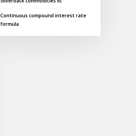
Silverback commodities llc
Continuous compound interest rate
formula