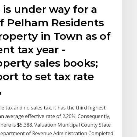
is under way for a
f Pelham Residents
property in Town as of
ent tax year -
perty sales books;
rt to set tax rate
,
 tax and no sales tax, it has the third highest
 an average effective rate of 2.20%. Consequently,
ere is $5,388. Valuation Municipal County State
 Department of Revenue Administration Completed