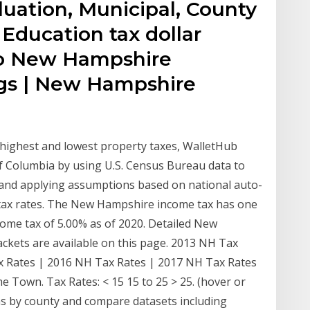
luation, Municipal, County
 Education tax dollar
o New Hampshire
ngs | New Hampshire
e highest and lowest property taxes, WalletHub
of Columbia by using U.S. Census Bureau data to
 and applying assumptions based on national auto-
 tax rates. The New Hampshire income tax has one
ome tax of 5.00% as of 2020. Detailed New
ckets are available on this page. 2013 NH Tax
x Rates | 2016 NH Tax Rates | 2017 NH Tax Rates
Town. Tax Rates: < 15 15 to 25 > 25. (hover or
ns by county and compare datasets including