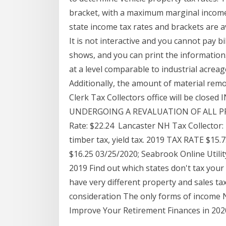
bracket, with a maximum marginal income
state income tax rates and brackets are a
It is not interactive and you cannot pay bi
shows, and you can print the information
at a level comparable to industrial acreag
Additionally, the amount of material rem
Clerk Tax Collectors office will be cl
UNDERGOING A REVALUATION OF ALL PROPE
Rate: $22.24 Lancaster NH Tax Collector: 
timber tax, yield tax. 2019 TAX RATE $1
$16.25 03/25/2020; Seabrook Online Utilit
2019 Find out which states don't tax your
have very different property and sales ta
consideration The only forms of income 
Improve Your Retirement Finances in 202