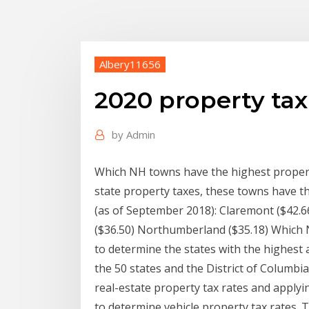
Albery11656
2020 property tax
by
Admin
Which NH towns have the highest propert
state property taxes, these towns have t
(as of September 2018): Claremont ($42.6
($36.50) Northumberland ($35.18) Which 
to determine the states with the highest
the 50 states and the District of Columbi
real-estate property tax rates and apply
to determine vehicle property tax rates