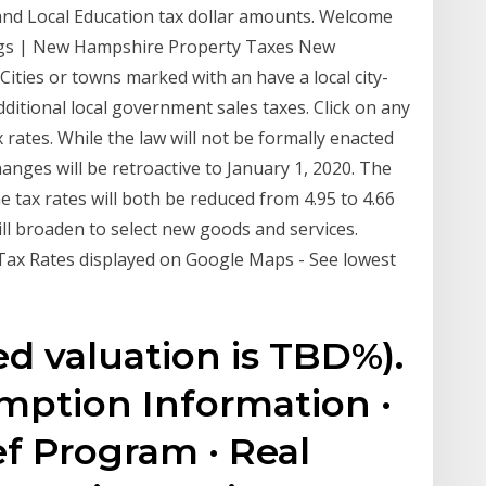
 and Local Education tax dollar amounts. Welcome
ngs | New Hampshire Property Taxes New
Cities or towns marked with an have a local city-
 additional local government sales taxes. Click on any
x rates. While the law will not be formally enacted
anges will be retroactive to January 1, 2020. The
me tax rates will both be reduced from 4.95 to 4.66
will broaden to select new goods and services.
x Rates displayed on Google Maps - See lowest
ed valuation is TBD%).
ption Information ·
ef Program · Real