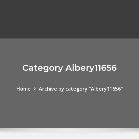
Category Albery11656
Home
Archive by category "Albery11656"