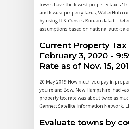
towns have the lowest property taxes? In
and lowest property taxes, WalletHub com
by using U.S. Census Bureau data to dete
assumptions based on national auto-sales
Current Property Tax 
February 3, 2020 - 9
Rate as of Nov. 15, 20
20 May 2019 How much you pay in propert
you're and Bow, New Hampshire, had vast
property tax rate was about twice as mu
Gannett Satellite Information Network, L
Evaluate towns by c