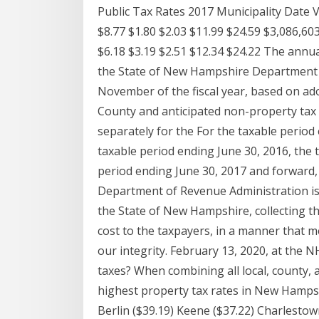
Public Tax Rates 2017 Municipality Date 
$8.77 $1.80 $2.03 $11.99 $24.59 $3,086,60
$6.18 $3.19 $2.51 $12.34 $24.22 The annual
the State of New Hampshire Department 
November of the fiscal year, based on ad
County and anticipated non-property tax 
separately for the For the taxable period 
taxable period ending June 30, 2016, the t
period ending June 30, 2017 and forward, 
Department of Revenue Administration is to
the State of New Hampshire, collecting t
cost to the taxpayers, in a manner that m
our integrity. February 13, 2020, at the
taxes? When combining all local, county, 
highest property tax rates in New Hampsh
Berlin ($39.19) Keene ($37.22) Charlest