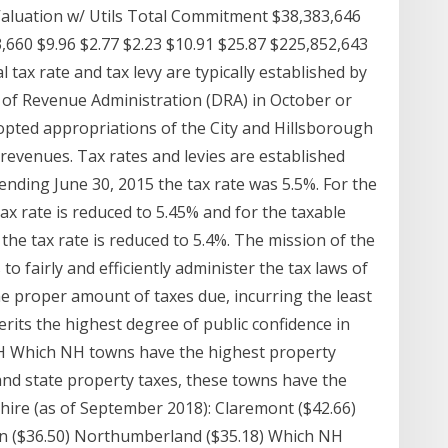
Valuation w/ Utils Total Commitment $38,383,646
3,660 $9.96 $2.77 $2.23 $10.91 $25.87 $225,852,643
 tax rate and tax levy are typically established by
of Revenue Administration (DRA) in October or
opted appropriations of the City and Hillsborough
revenues. Tax rates and levies are established
ending June 30, 2015 the tax rate was 5.5%. For the
ax rate is reduced to 5.45% and for the taxable
the tax rate is reduced to 5.4%. The mission of the
 fairly and efficiently administer the tax laws of
he proper amount of taxes due, incurring the least
erits the highest degree of public confidence in
 NH Which NH towns have the highest property
and state property taxes, these towns have the
ire (as of September 2018): Claremont ($42.66)
own ($36.50) Northumberland ($35.18) Which NH