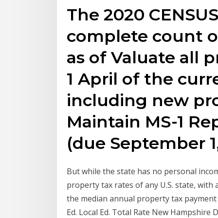
The 2020 CENSUS 
complete count o
as of Valuate all 
1 April of the curr
including new pro
Maintain MS-1 Repo
(due September 1
But while the state has no personal income
property tax rates of any U.S. state, with
the median annual property tax payment h
Ed. Local Ed. Total Rate New Hampshire