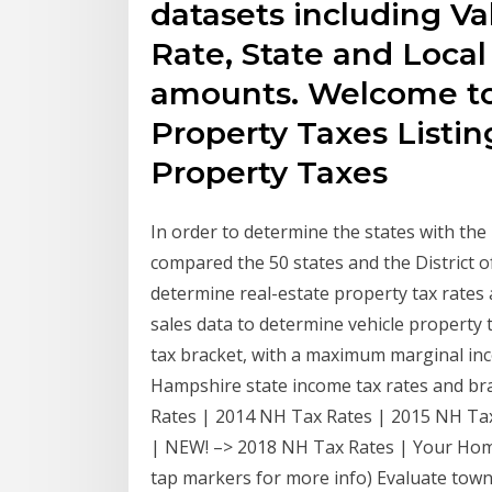
datasets including Va
Rate, State and Local
amounts. Welcome t
Property Taxes Listi
Property Taxes
In order to determine the states with th
compared the 50 states and the District 
determine real-estate property tax rates
sales data to determine vehicle property
tax bracket, with a maximum marginal inc
Hampshire state income tax rates and bra
Rates | 2014 NH Tax Rates | 2015 NH Ta
| NEW! –> 2018 NH Tax Rates | Your Home 
tap markers for more info) Evaluate tow